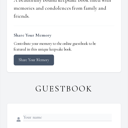
A beautifully bound keepsake book filled with
memories and condolences from family and
friends.
Share Your Memory
Contribute your memory to the online guestbook to be
featured in this unique keepsake book.
Share Your Memory
GUESTBOOK