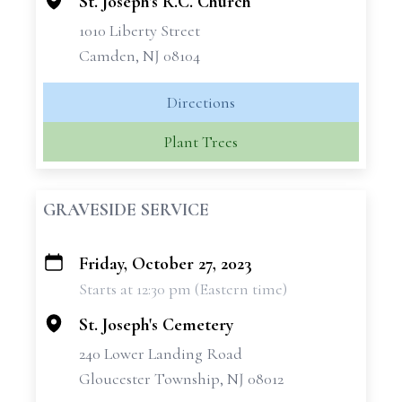
St. Joseph's R.C. Church
1010 Liberty Street
Camden, NJ 08104
Directions
Plant Trees
GRAVESIDE SERVICE
Friday, October 27, 2023
+
Starts at 12:30 pm (Eastern time)
−
St. Joseph's Cemetery
240 Lower Landing Road
Gloucester Township, NJ 08012