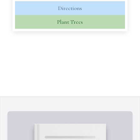
Directions
Plant Trees