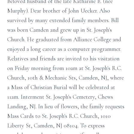
Beloved husband of the late Katharine E. (nee
Murphy). Dear brother of John Uecker. Also
survived by many extended family members. Bill
was born Camden and grew up in St. Joseph's
Church. He graduated from Alliance College and
enjoyed a long career as a computer programmer.
Relatives and friends are invited to his visitation
on Friday morning from 10am at St. Joseph's R.C.
Church, 10th & Mechanic Sts, Camden, NJ, where
a Mass of Christian Burial will be celebrated at
11am. Interment St. Joseph's Cemetery, Chews
Landing, NJ. In lieu of flowers, the family requests
Mass Cards to St. Joseph's R.C. Church, 1010
Liberty St, Camden, NJ 08104. To express