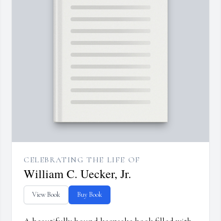
CELEBRATING THE LIFE OF
William C. Uecker, Jr.
View Book
Buy Book