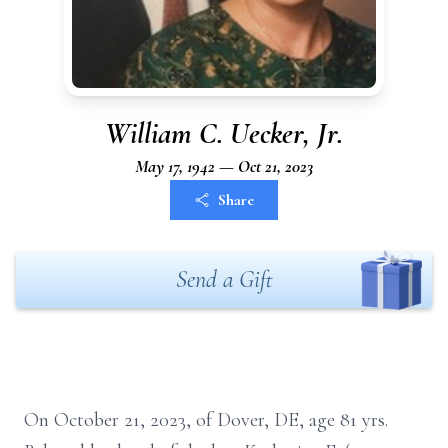
William C. Uecker, Jr.
May 17, 1942 — Oct 21, 2023
Share
Send a Gift
On October 21, 2023, of Dover, DE, age 81 yrs.