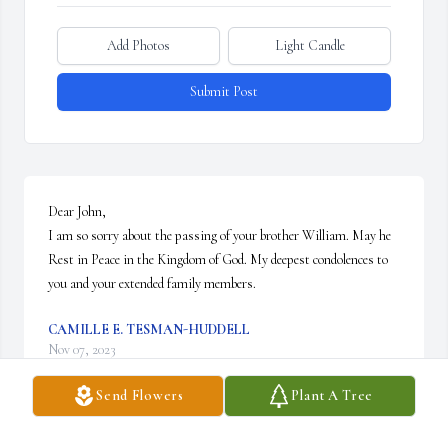
Add Photos
Light Candle
Submit Post
Dear John,

I am so sorry about the passing of your brother William. May he 
Rest in Peace in the Kingdom of God. My deepest condolences to 
you and your extended family members.
CAMILLE E. TESMAN-HUDDELL
Nov 07, 2023
Send Flowers
Plant A Tree
Visits: 76