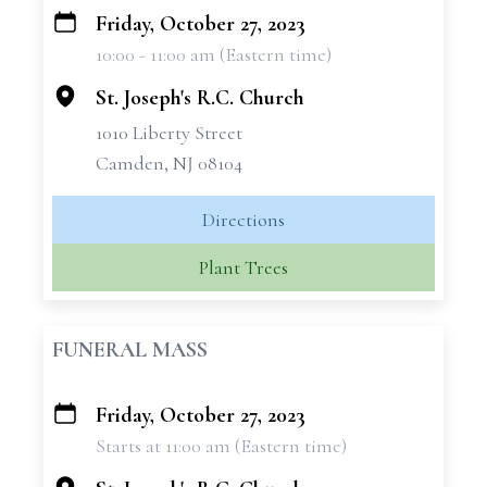
Friday, October 27, 2023
+
10:00 - 11:00 am (Eastern time)
−
St. Joseph's R.C. Church
1010 Liberty Street
Camden, NJ 08104
Directions
Plant Trees
FUNERAL MASS
Friday, October 27, 2023
+
Starts at 11:00 am (Eastern time)
−