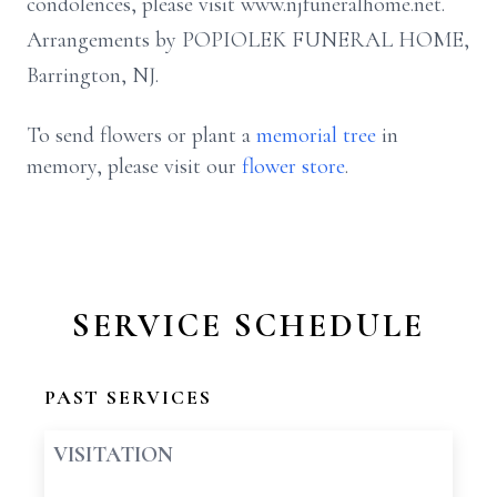
condolences, please visit www.njfuneralhome.net.
Arrangements by POPIOLEK FUNERAL HOME,
Barrington, NJ.
To send flowers or plant a
memorial tree
in
memory, please visit our
flower store
.
SERVICE SCHEDULE
PAST SERVICES
VISITATION