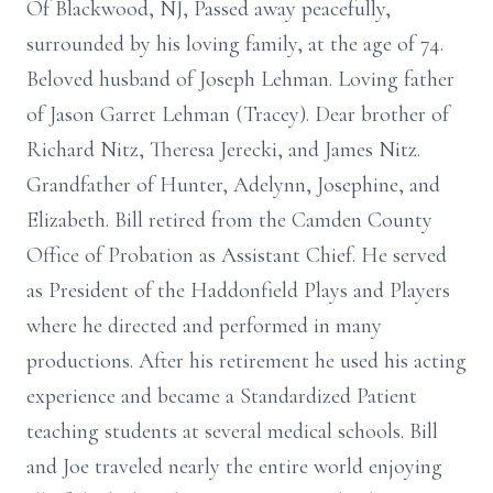
Of Blackwood, NJ, Passed away peacefully,
surrounded by his loving family, at the age of 74.
Beloved husband of Joseph Lehman. Loving father
of Jason Garret Lehman (Tracey). Dear brother of
Richard Nitz, Theresa Jerecki, and James Nitz.
Grandfather of Hunter, Adelynn, Josephine, and
Elizabeth. Bill retired from the Camden County
Office of Probation as Assistant Chief. He served
as President of the Haddonfield Plays and Players
where he directed and performed in many
productions. After his retirement he used his acting
experience and became a Standardized Patient
teaching students at several medical schools. Bill
and Joe traveled nearly the entire world enjoying