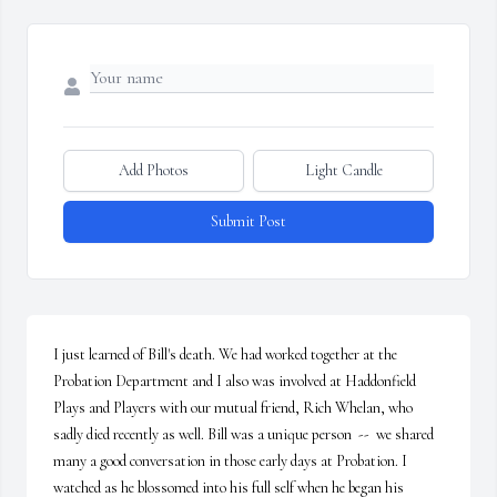
Add Photos
Light Candle
Submit Post
I just learned of Bill's death. We had worked together at the 
Probation Department and I also was involved at Haddonfield 
Plays and Players with our mutual friend, Rich Whelan, who 
sadly died recently as well. Bill was a unique person  --  we shared 
many a good conversation in those early days at Probation. I 
watched as he blossomed into his full self when he began his 