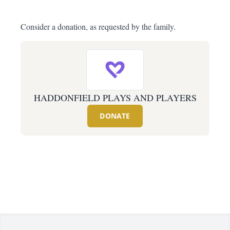
Consider a donation, as requested by the family.
HADDONFIELD PLAYS AND PLAYERS
DONATE