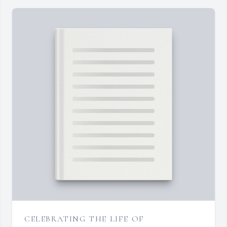
CELEBRATING THE LIFE OF