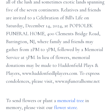
all of the lush and sometimes exotic lands spanning
five of the seven continents. Relatives and friends
are invited to a Celebration of Bill's Life on
Saturday, December 14, 2024, at POPIOLEK
FUNERAL HOME, 400 Clements Bridge Road,
Barrington, NJ, where family and friends may
gather from 2PM to 3PM, followed by a Memorial
Service at 3PM. In lieu of flowers, memorial
donations may be made to Haddonfield Plays &
Players, www.haddonfiedlplayers.com. To express
condolences, please visit, www.njfuneralhome.net
To send flowers or plant a
memorial tree
in
memory, please visit our
flower store
.