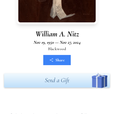
William A. Nitz
Nov 19, 1950 — Nov 27, 2024
Blackwood
Share
Send a Gift