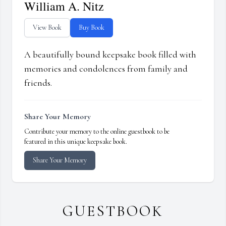
William A. Nitz
View Book
Buy Book
A beautifully bound keepsake book filled with
memories and condolences from family and
friends.
Share Your Memory
Contribute your memory to the online guestbook to be
featured in this unique keepsake book.
Share Your Memory
GUESTBOOK