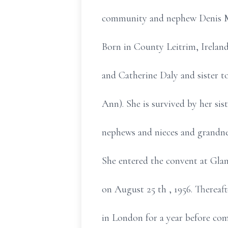
community and nephew Denis M
Born in County Leitrim, Irelan
and Catherine Daly and sister t
Ann). She is survived by her sis
nephews and nieces and grandne
She entered the convent at Glan
on August 25 th , 1956. Thereaf
in London for a year before com