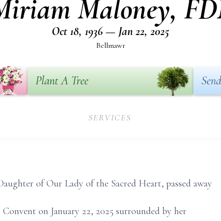
 Miriam Maloney, F
Oct 18, 1936 — Jan 22, 2025
Bellmawr
Plant A Tree
Send
SERVICES
Daughter of Our Lady of the Sacred Heart, passed away
les Convent on January 22, 2025 surrounded by her