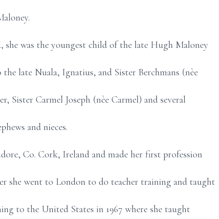
aloney.
d, she was the youngest child of the late Hugh Maloney
o the late Nuala, Ignatius, and Sister Berchmans (nèe
ter, Sister Carmel Joseph (nèe Carmel) and several
phews and nieces.
dore, Co. Cork, Ireland and made her first profession
ter she went to London to do teacher training and taught
ing to the United States in 1967 where she taught