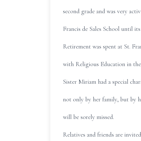
second grade and was very acti
Francis de Sales School until its
Retirement was spent at St. Fra
with Religious Education in the
Sister Miriam had a special char
not only by her family, but by h
will be sorely missed.
Relatives and friends are invite