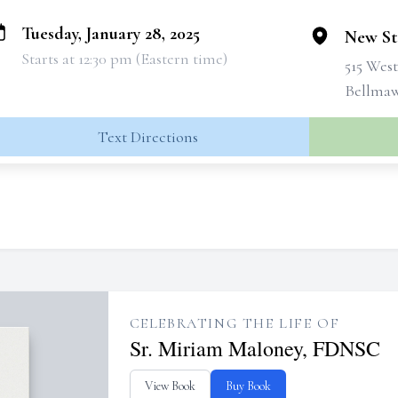
Tuesday, January 28, 2025
New St
Starts at 12:30 pm (Eastern time)
515 Wes
Bellmaw
Text Directions
CELEBRATING THE LIFE OF
Sr. Miriam Maloney, FDNSC
View Book
Buy Book