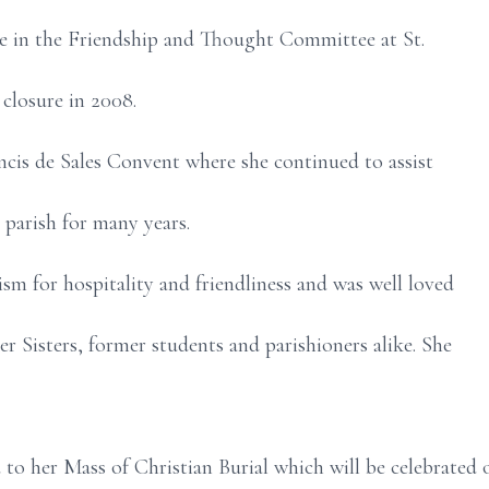
ve in the Friendship and Thought Committee at St.
 closure in 2008.
ncis de Sales Convent where she continued to assist
 parish for many years.
ism for hospitality and friendliness and was well loved
er Sisters, former students and parishioners alike. She
d to her Mass of Christian Burial which will be celebrated