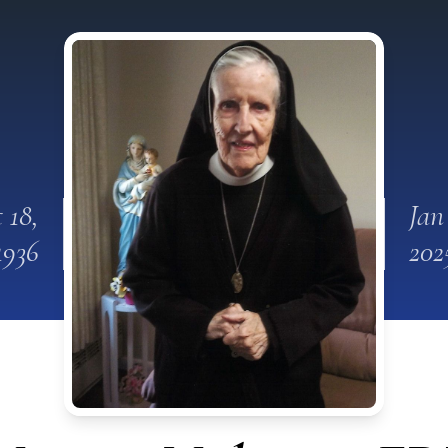
 18,
Jan
1936
202