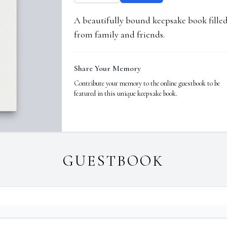
A beautifully bound keepsake book fill
from family and friends.
Share Your Memory
Contribute your memory to the online guestbook to be
featured in this unique keepsake book.
GUESTBOOK