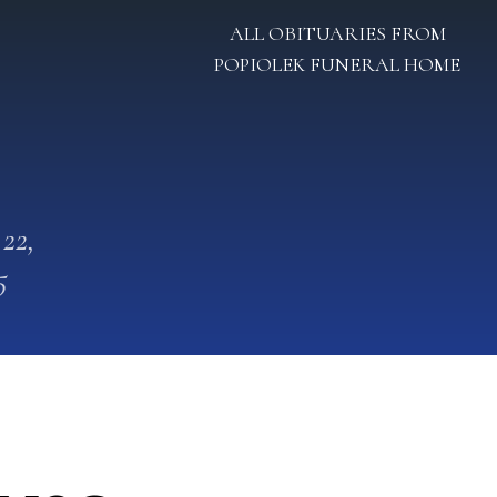
ALL OBITUARIES FROM
POPIOLEK FUNERAL HOME
 22,
5