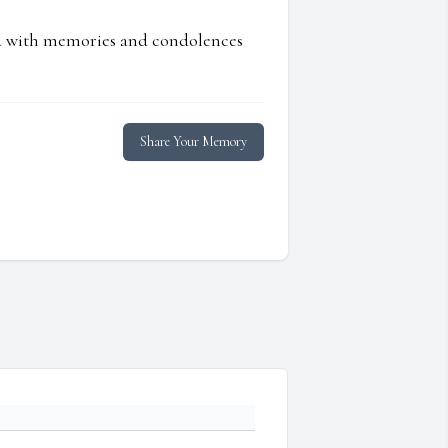
ed with memories and condolences
Share Your Memory