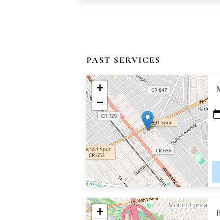
PAST SERVICES
+
−
+