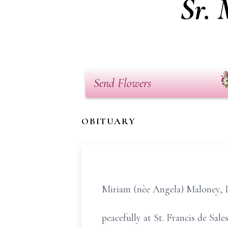
Sr.
Send Flowers
OBITUARY
Miriam (nèe Angela) Maloney, 
peacefully at St. Francis de Sa