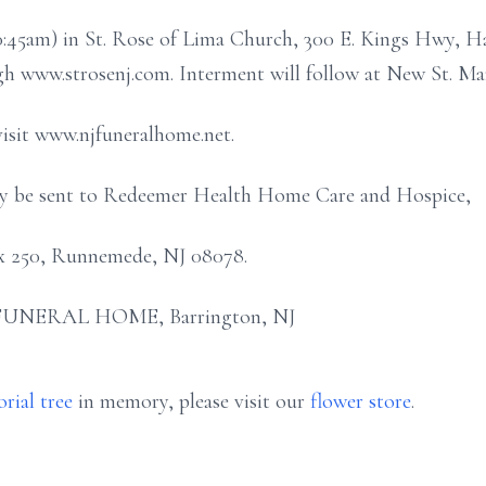
 10:45am) in St. Rose of Lima Church, 300 E. Kings Hwy, 
ugh www.strosenj.com. Interment will follow at New St. Ma
visit www.njfuneralhome.net.
may be sent to Redeemer Health Home Care and Hospice,
Box 250, Runnemede, NJ 08078.
FUNERAL HOME, Barrington, NJ
rial tree
in memory, please visit our
flower store
.