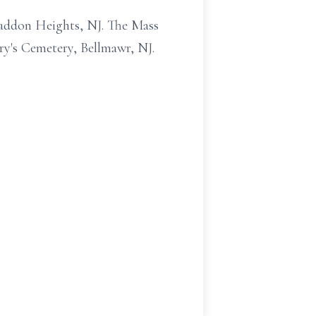
Haddon Heights, NJ. The Mass
ry's Cemetery, Bellmawr, NJ.