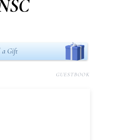
DNSC
 a Gift
GUESTBOOK