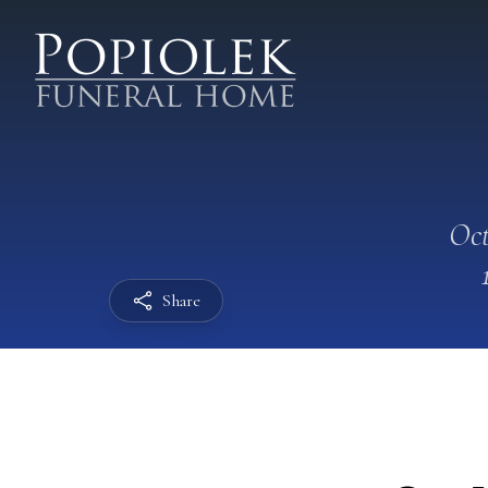
Oct
Share