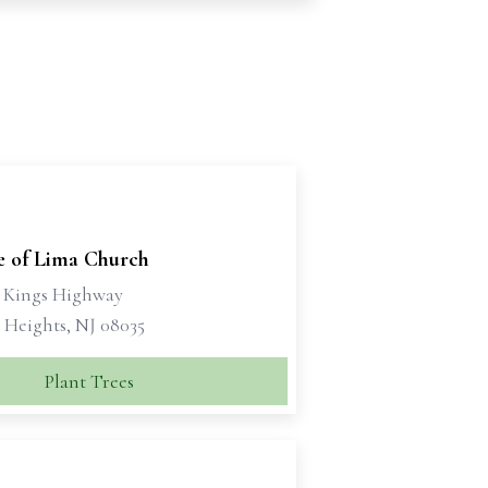
e of Lima Church
t Kings Highway
Heights, NJ 08035
Plant Trees