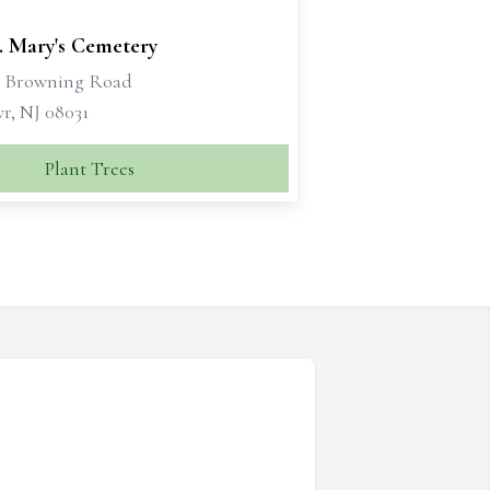
. Mary's Cemetery
t Browning Road
r, NJ 08031
Plant Trees