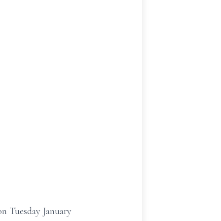
 on Tuesday January