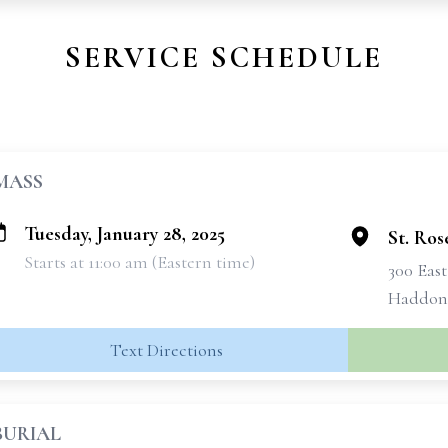
SERVICE SCHEDULE
MASS
Tuesday, January 28, 2025
St. Ros
Starts at 11:00 am (Eastern time)
300 Eas
Haddon 
Text Directions
BURIAL