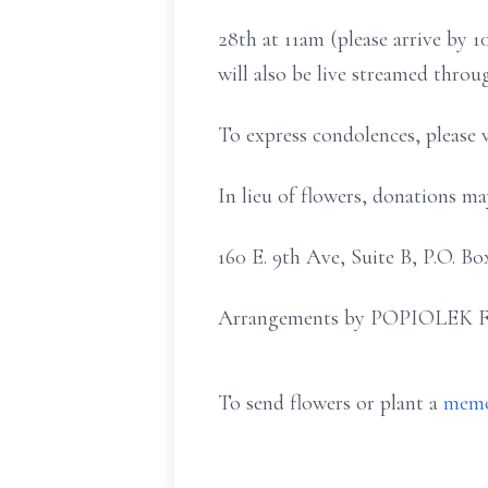
28th at 11am (please arrive by
will also be live streamed thro
To express condolences, please 
In lieu of flowers, donations 
160 E. 9th Ave, Suite B, P.O. 
Arrangements by POPIOLEK 
To send flowers or plant a
memo