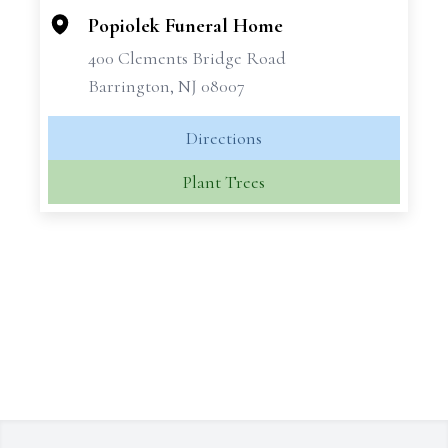
Popiolek Funeral Home
400 Clements Bridge Road
Barrington, NJ 08007
Directions
Plant Trees