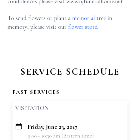
condolences please visit www.njfuneralhome.net
To send flowers or plant a
memorial tree
in
memory, please visit our
flower store
.
SERVICE SCHEDULE
PAST SERVICES
VISITATION
Friday, June 23, 2017
+
9:00 - 10:30 am (Eastern time)
−