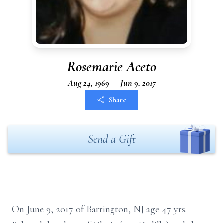
Rosemarie Aceto
Aug 24, 1969 — Jun 9, 2017
Share
Send a Gift
On June 9, 2017 of Barrington, NJ age 47 yrs.