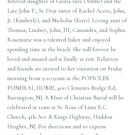
Beloved daughter of Gloria (nee Ordille) and the
Late John P., Sr. Dear sister of Rachel Aceto, John,
Jr. (Kimberly), and Nicholas (Kerri). Loving aunt of
Thomas, Lindsey, John, III, Cassandra, and Sophia.
Rosemarie was a talented baker and enjoyed
spending time at the beach. She will forever be
loved and missed and is finally at rest. Relatives
and friends are invited to her visitation on Friday
morning from 9-10:30am at the POPIOLEK
FUNERAL HOME, 400 Clements Bridge Rd,
Barrington, NJ. A Mass of Christian Burial will be
celebrated at 11am at St. Rose of Lima R.C.
Church, 4th Ave & Kings Highway, Haddon
Heights, NJ. For directions and to express