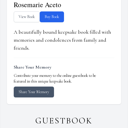
Rosemarie Aceto
View Book
Buy Book
A beautifully bound keepsake book filled with
memories and condolences from family and
friends.
Share Your Memory
Contribute your memory to the online guestbook to be
featured in this unique keepsake book.
Share Your Memory
GUESTBOOK