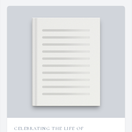
CELEBRATING THE LIFE OF