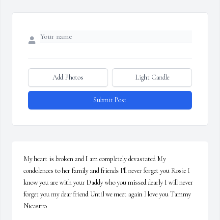
Add Photos
Light Candle
Submit Post
My heart is broken and I am completely devastated My 
condolences to her family and friends I'll never forget you Rosie I 
know you are with your Daddy who you missed dearly I will never 
forget you my dear friend Until we meet again I love you Tammy 
Nicastro