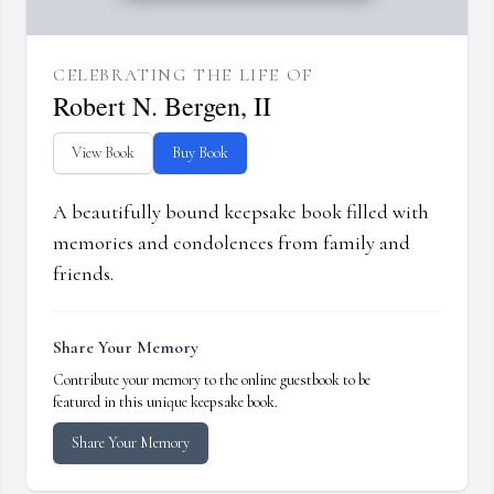
CELEBRATING THE LIFE OF
Robert N. Bergen, II
View Book
Buy Book
A beautifully bound keepsake book filled with
memories and condolences from family and
friends.
Share Your Memory
Contribute your memory to the online guestbook to be
featured in this unique keepsake book.
Share Your Memory