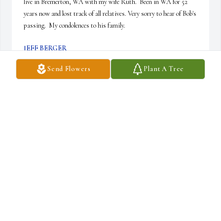
live in Bremerton, WA with my wife Ruth.  Been in WA for 52 
years now and lost track of all relatives. Very sorry to hear of Bob's 
passing.  My condolences to his family.
JEFF BERGER
Mar 27, 2026
Send Flowers
Plant A Tree