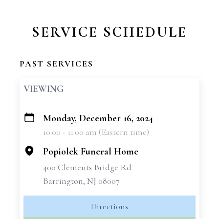
SERVICE SCHEDULE
PAST SERVICES
VIEWING
Monday, December 16, 2024
+
10:00 - 11:00 am (Eastern time)
−
Popiolek Funeral Home
400 Clements Bridge Rd
Barrington, NJ 08007
Directions