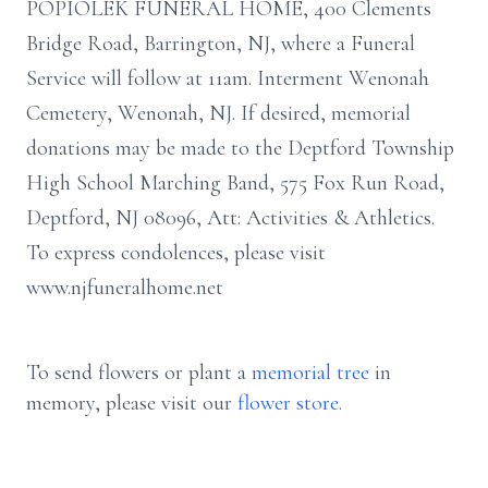
POPIOLEK FUNERAL HOME, 400 Clements
Bridge Road, Barrington, NJ, where a Funeral
Service will follow at 11am. Interment Wenonah
Cemetery, Wenonah, NJ. If desired, memorial
donations may be made to the Deptford Township
High School Marching Band, 575 Fox Run Road,
Deptford, NJ 08096, Att: Activities & Athletics.
To express condolences, please visit
www.njfuneralhome.net
To send flowers or plant a
memorial tree
in
memory, please visit our
flower store
.