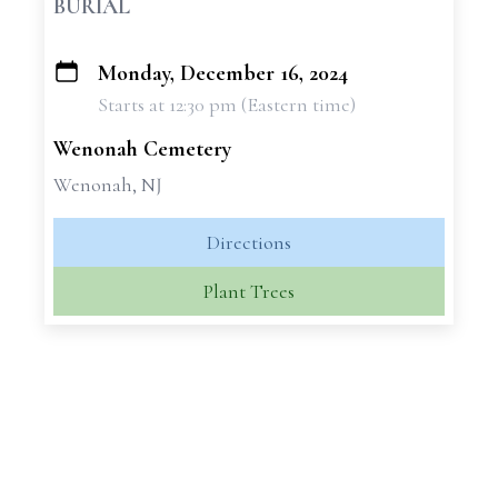
BURIAL
Monday, December 16, 2024
+
Starts at 12:30 pm (Eastern time)
−
Wenonah Cemetery
Wenonah, NJ
Directions
Plant Trees