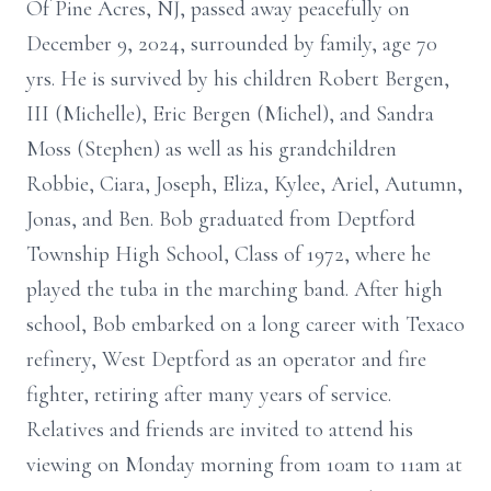
Of Pine Acres, NJ, passed away peacefully on
December 9, 2024, surrounded by family, age 70
yrs. He is survived by his children Robert Bergen,
III (Michelle), Eric Bergen (Michel), and Sandra
Moss (Stephen) as well as his grandchildren
Robbie, Ciara, Joseph, Eliza, Kylee, Ariel, Autumn,
Jonas, and Ben. Bob graduated from Deptford
Township High School, Class of 1972, where he
played the tuba in the marching band. After high
school, Bob embarked on a long career with Texaco
refinery, West Deptford as an operator and fire
fighter, retiring after many years of service.
Relatives and friends are invited to attend his
viewing on Monday morning from 10am to 11am at