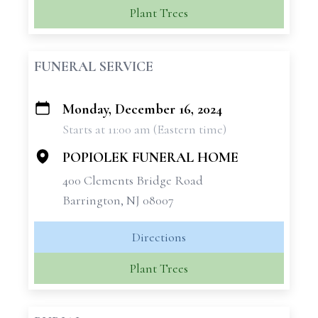
Plant Trees
FUNERAL SERVICE
Monday, December 16, 2024
+
Starts at 11:00 am (Eastern time)
−
POPIOLEK FUNERAL HOME
400 Clements Bridge Road
Barrington, NJ 08007
Directions
Plant Trees