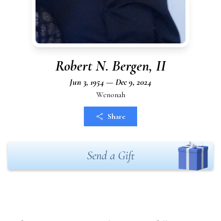
Robert N. Bergen, II
Jun 3, 1954 — Dec 9, 2024
Wenonah
Share
Send a Gift