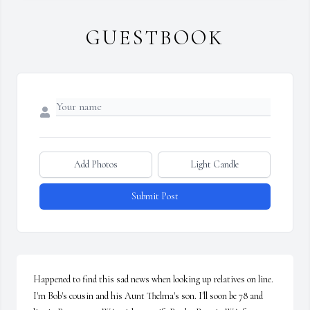
GUESTBOOK
Add Photos
Light Candle
Submit Post
Happened to find this sad news when looking up relatives on line. 
I'm Bob's cousin and his Aunt Thelma's son. I'll soon be 78 and 