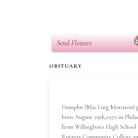
Send Flowers
OBITUARY
Dumplin (Mai-Ling Morrison) pa
born August 29th,1970 in Phila
from Willingboro High School C
Rutgers Community College and 