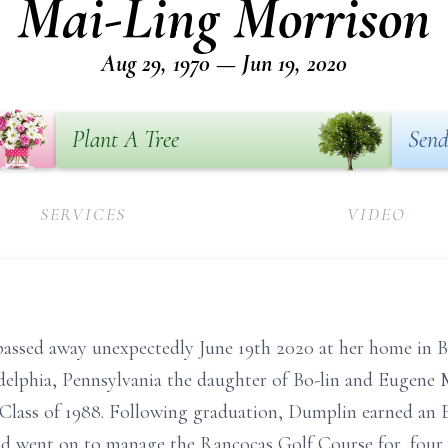
Mai-Ling Morrison
Aug 29, 1970 — Jun 19, 2020
Plant A Tree
Send
SERVICES
VIDEO
ssed away unexpectedly June 19th 2020 at her home in B
delphia, Pennsylvania the daughter of Bo-lin and Eugene
lass of 1988. Following graduation, Dumplin earned an 
went on to manage the Rancocas Golf Course for, four y