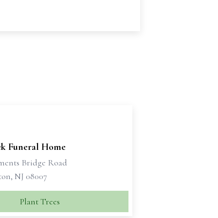
ek Funeral Home
ments Bridge Road
ton, NJ 08007
Plant Trees