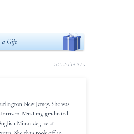
 a Gift
GUESTBOOK
urlington New Jersey. She was
 Morrison. Mai-Ling graduated
English Minor degree at
ears. She than took off to