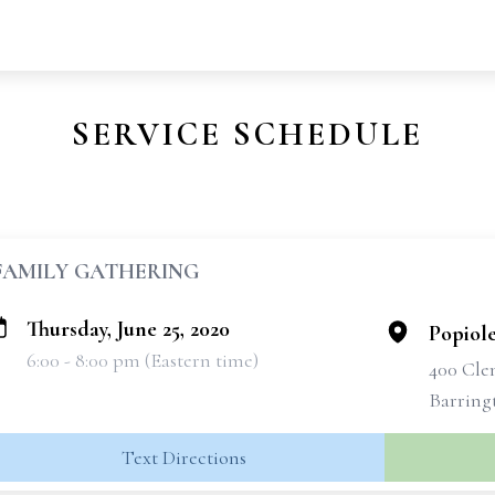
SERVICE SCHEDULE
FAMILY GATHERING
Thursday, June 25, 2020
Popiol
6:00 - 8:00 pm (Eastern time)
400 Cle
Barring
Text Directions