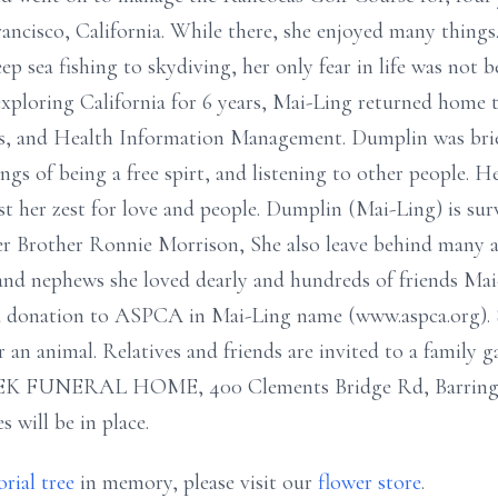
rancisco, California. While there, she enjoyed many things
 sea fishing to skydiving, her only fear in life was not be
 exploring California for 6 years, Mai-Ling returned home 
rts, and Health Information Management. Dumplin was bri
ngs of being a free spirt, and listening to other people. He
t her zest for love and people. Dumplin (Mai-Ling) is su
r Brother Ronnie Morrison, She also leave behind many au
 and nephews she loved dearly and hundreds of friends Mai
a donation to ASPCA in Mai-Ling name (www.aspca.org). S
r an animal. Relatives and friends are invited to a family
EK FUNERAL HOME, 400 Clements Bridge Rd, Barrington
s will be in place.
rial tree
in memory, please visit our
flower store
.