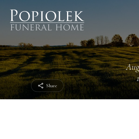
Aug
Share