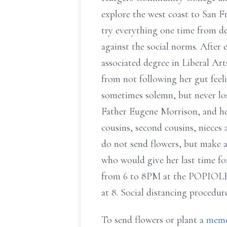
explore the west coast to San F
try everything one time from deep
against the social norms. After
associated degree in Liberal A
from not following her gut feeli
sometimes solemn, but never los
Father Eugene Morrison, and he
cousins, second cousins, nieces
do not send flowers, but make 
who would give her last time fo
from 6 to 8PM at the POPIOL
at 8. Social distancing procedure
To send flowers or plant a
memo