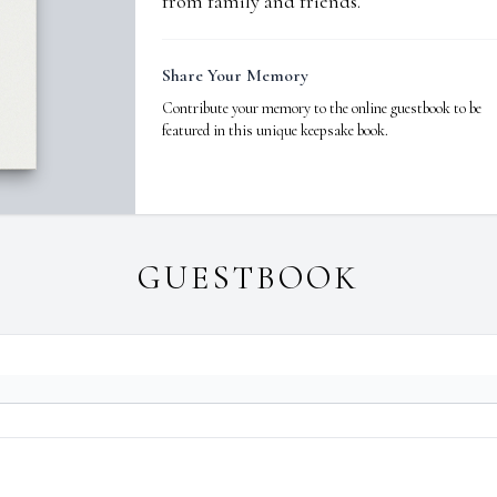
from family and friends.
Share Your Memory
Contribute your memory to the online guestbook to be
featured in this unique keepsake book.
GUESTBOOK