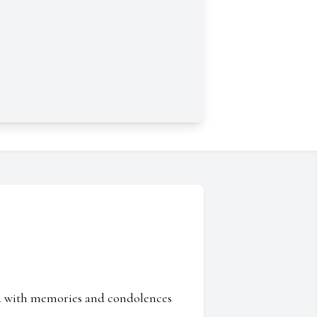
ed with memories and condolences