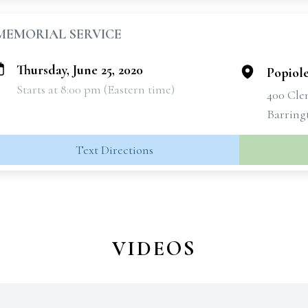
MEMORIAL SERVICE
Thursday, June 25, 2020
Popiol
Starts at 8:00 pm (Eastern time)
400 Cle
Barring
Text Directions
VIDEOS