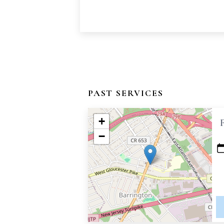
PAST SERVICES
+
−