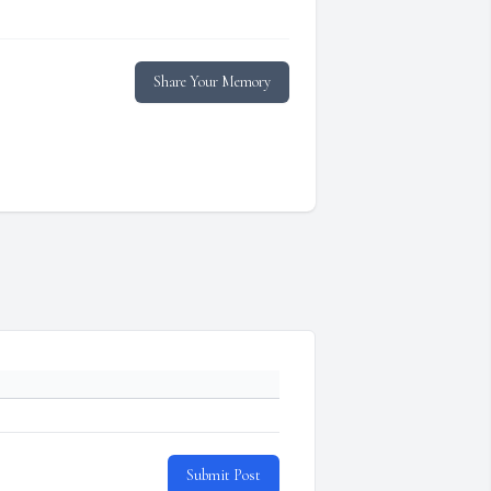
Share Your Memory
Submit Post