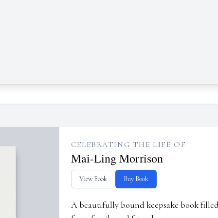
CELEBRATING THE LIFE OF
Mai-Ling Morrison
View Book
Buy Book
A beautifully bound keepsake book fill