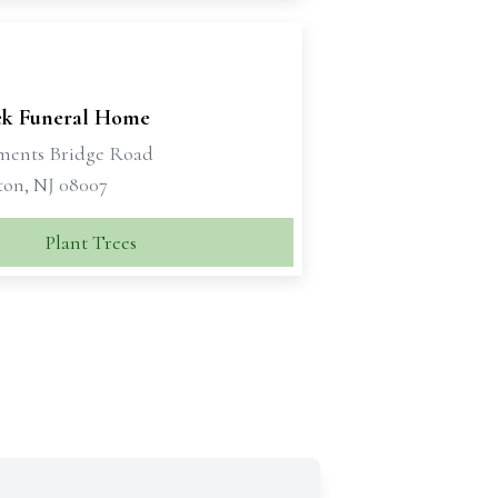
ek Funeral Home
ments Bridge Road
ton, NJ 08007
Plant Trees