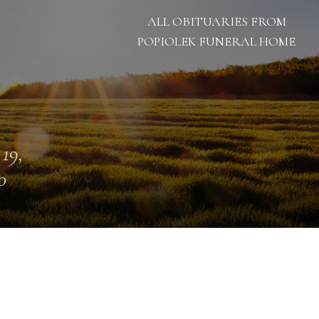
ALL OBITUARIES FROM
POPIOLEK FUNERAL HOME
 19,
0