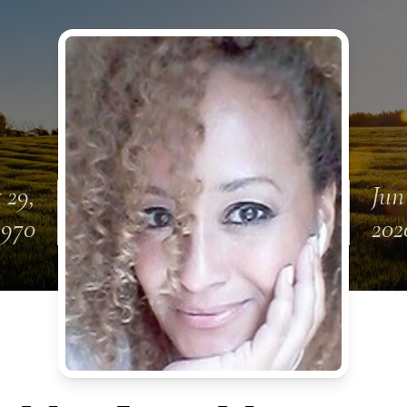
 29,
Jun
1970
202