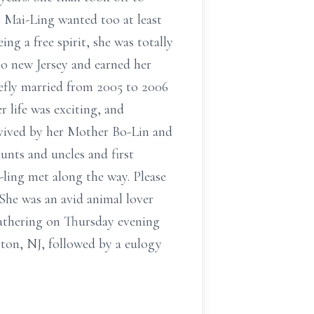
. Mai-Ling wanted too at least
ing a free spirit, she was totally
to new Jersey and earned her
efly married from 2005 to 2006
r life was exciting, and
rvived by her Mother Bo-Lin and
nts and uncles and first
-ling met along the way. Please
he was an avid animal lover
 gathering on Thursday evening
, NJ, followed by a eulogy