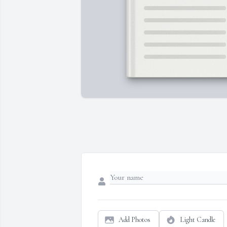
Add Photos
Light Candle