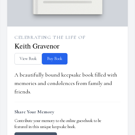
CELEBRATING THE LIFE OF
Keith Gravenor
View Book
Buy Book
A beautifully bound keepsake book filled with
memories and condolences from family and
friends.
Share Your Memory
Contribute your memory to the online guestbook to be
featured in this unique keepsake book.