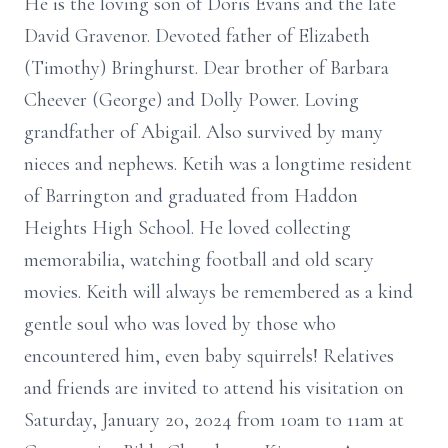
He is the loving son of Doris Evans and the late
David Gravenor. Devoted father of Elizabeth
(Timothy) Bringhurst. Dear brother of Barbara
Cheever (George) and Dolly Power. Loving
grandfather of Abigail. Also survived by many
nieces and nephews. Ketih was a longtime resident
of Barrington and graduated from Haddon
Heights High School. He loved collecting
memorabilia, watching football and old scary
movies. Keith will always be remembered as a kind
gentle soul who was loved by those who
encountered him, even baby squirrels! Relatives
and friends are invited to attend his visitation on
Saturday, January 20, 2024 from 10am to 11am at