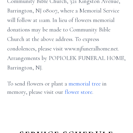
Community Bible Church, 321 Kingston Avenue,
Barrington, NJ 08007, where a Memorial Service
will follow at 11am. In lieu of flowers memorial
donations may be made to Community Bible
Church at the above address. To express
condolences, please visit www.njfuneralhome.net.
Arrangements by POPIOLEK FUNERAL HOME,
Barrington, NJ.
To send flowers or plant a
memorial tree
in
memory, please visit our
flower store
.