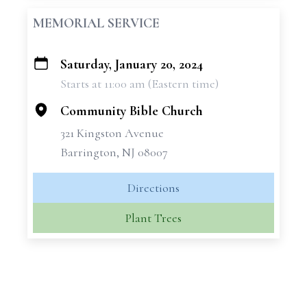
MEMORIAL SERVICE
Saturday, January 20, 2024
+
Starts at 11:00 am (Eastern time)
−
Community Bible Church
321 Kingston Avenue
Barrington, NJ 08007
Directions
Plant Trees