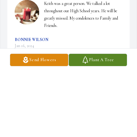
Keith was a great person. We talked a lot 
throughout our High School years. He will be 
greatly missed. My condolences to Family and 
Friends.
BONNIE WILSON
Jan 16, 2024
Send Flowers
Plant A Tree
So sorry to hear of Keith’s passing. Went through school in 
Barrington with Keith . Keith always had a smile on his face and 
was always friendly.

My condolences to his family and friends.
ROB RICHARDS
Jan 14, 2024