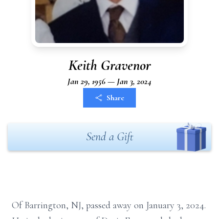
Keith Gravenor
Jan 29, 1956 — Jan 3, 2024
Share
Send a Gift
Of Barrington, NJ, passed away on January 3, 2024.