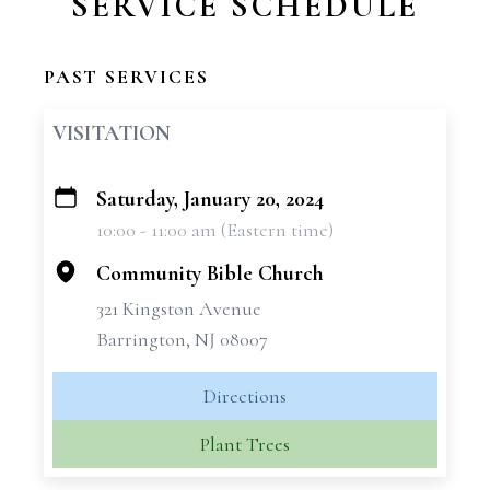
SERVICE SCHEDULE
PAST SERVICES
VISITATION
Saturday, January 20, 2024
+
10:00 - 11:00 am (Eastern time)
−
Community Bible Church
321 Kingston Avenue
Barrington, NJ 08007
Directions
Plant Trees