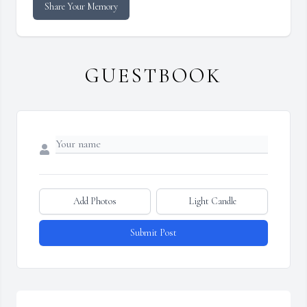
Share Your Memory
GUESTBOOK
Add Photos
Light Candle
Submit Post