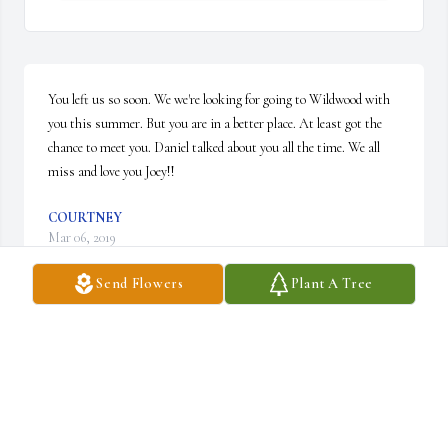
You left us so soon. We we're looking for going to Wildwood with 
you this summer. But you are in a better place. At least got the 
chance to meet you. Daniel talked about you all the time. We all 
miss and love you Joey!!
COURTNEY
Mar 06, 2019
Send Flowers
Plant A Tree
HE NEVER HAD A CHANCE IN LIFE, I LOVED HIM LIKE 
A SON
ANTONIO IACONO
Feb 25, 2019