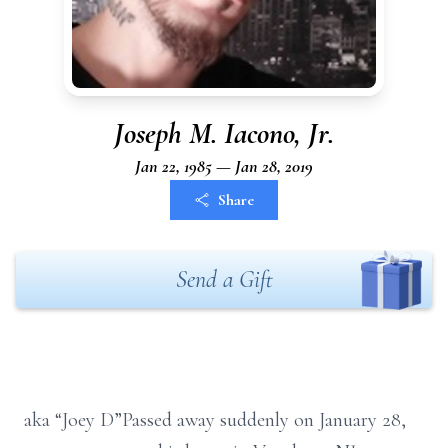
Joseph M. Iacono, Jr.
Jan 22, 1985 — Jan 28, 2019
Share
Send a Gift
aka “Joey D”Passed away suddenly on January 28,