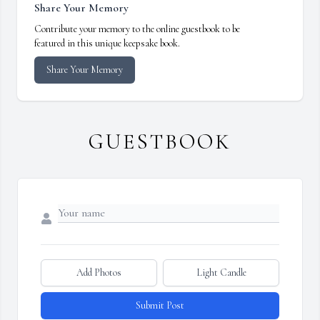
Share Your Memory
Contribute your memory to the online guestbook to be
featured in this unique keepsake book.
Share Your Memory
GUESTBOOK
Add Photos
Light Candle
Submit Post