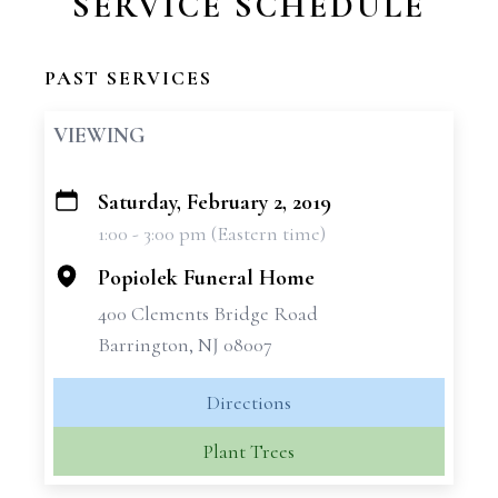
SERVICE SCHEDULE
PAST SERVICES
VIEWING
Saturday, February 2, 2019
+
1:00 - 3:00 pm (Eastern time)
−
Popiolek Funeral Home
400 Clements Bridge Road
Barrington, NJ 08007
Directions
Plant Trees