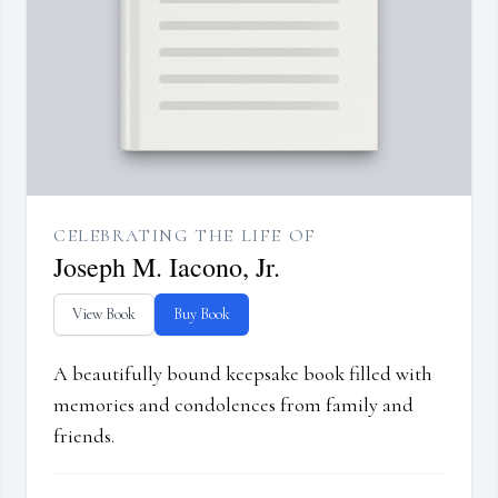
CELEBRATING THE LIFE OF
Joseph M. Iacono, Jr.
View Book
Buy Book
A beautifully bound keepsake book filled with
memories and condolences from family and
friends.