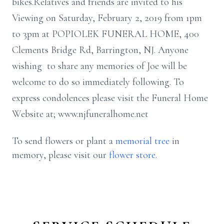
bikes.Relatives and friends are invited to his
Viewing on Saturday, February 2, 2019 from 1pm
to 3pm at POPIOLEK FUNERAL HOME, 400
Clements Bridge Rd, Barrington, NJ. Anyone
wishing to share any memories of Joe will be
welcome to do so immediately following. To
express condolences please visit the Funeral Home
Website at; www.njfuneralhome.net
To send flowers or plant a
memorial tree
in
memory, please visit our
flower store
.