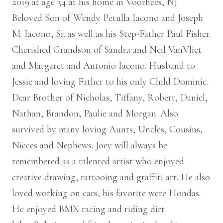
2019 at age 34 at his home in Voorhees, NJ.
Beloved Son of Wendy Petulla Iacono and Joseph
M. Iacono, Sr. as well as his Step-Father Paul Fisher.
Cherished Grandson of Sandra and Neil VanVliet
and Margaret and Antonio Iacono. Husband to
Jessie and loving Father to his only Child Dominic.
Dear Brother of Nicholas, Tiffany, Robert, Daniel,
Nathan, Brandon, Paulie and Morgan. Also
survived by many loving Aunts, Uncles, Cousins,
Nieces and Nephews. Joey will always be
remembered as a talented artist who enjoyed
creative drawing, tattooing and graffiti art. He also
loved working on cars, his favorite were Hondas.
He enjoyed BMX racing and riding dirt