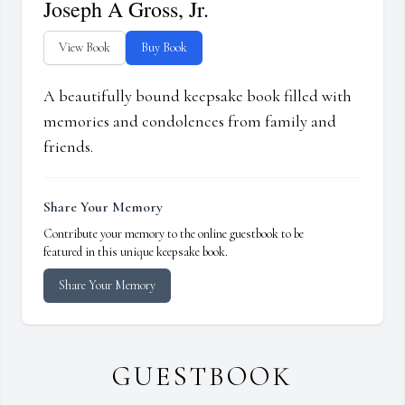
Joseph A Gross, Jr.
View Book
Buy Book
A beautifully bound keepsake book filled with
memories and condolences from family and
friends.
Share Your Memory
Contribute your memory to the online guestbook to be
featured in this unique keepsake book.
Share Your Memory
GUESTBOOK