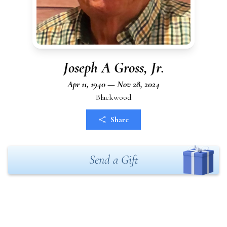
Joseph A Gross, Jr.
Apr 11, 1940 — Nov 28, 2024
Blackwood
Share
Send a Gift