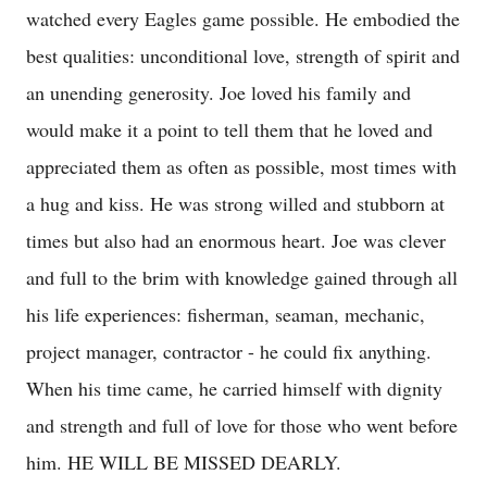
watched every Eagles game possible. He embodied the
best qualities: unconditional love, strength of spirit and
an unending generosity. Joe loved his family and
would make it a point to tell them that he loved and
appreciated them as often as possible, most times with
a hug and kiss. He was strong willed and stubborn at
times but also had an enormous heart. Joe was clever
and full to the brim with knowledge gained through all
his life experiences: fisherman, seaman, mechanic,
project manager, contractor - he could fix anything.
When his time came, he carried himself with dignity
and strength and full of love for those who went before
him. HE WILL BE MISSED DEARLY.