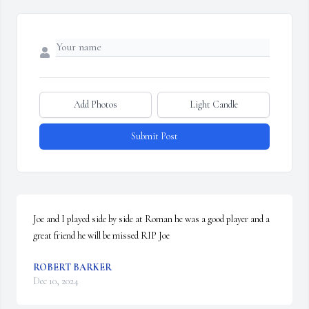
Add Photos
Light Candle
Submit Post
Joe and I played side by side at Roman he was a good player and a 
great friend he will be missed RIP Joe
ROBERT BARKER
Dec 10, 2024