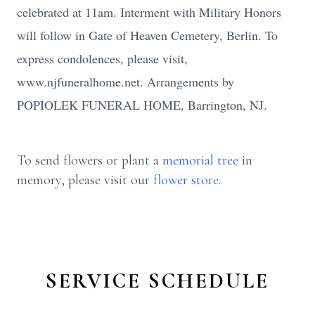
celebrated at 11am. Interment with Military Honors
will follow in Gate of Heaven Cemetery, Berlin. To
express condolences, please visit,
www.njfuneralhome.net. Arrangements by
POPIOLEK FUNERAL HOME, Barrington, NJ.
To send flowers or plant a
memorial tree
in
memory, please visit our
flower store
.
SERVICE SCHEDULE