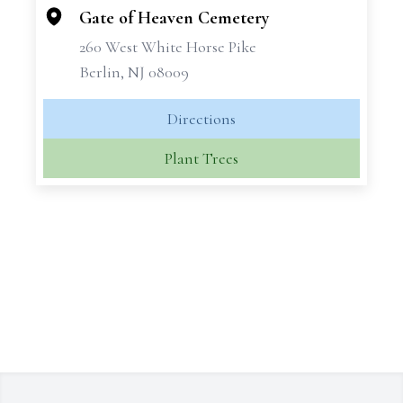
Gate of Heaven Cemetery
260 West White Horse Pike
Berlin, NJ 08009
Directions
Plant Trees