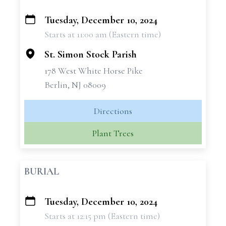
Tuesday, December 10, 2024
+
Starts at 11:00 am (Eastern time)
−
St. Simon Stock Parish
178 West White Horse Pike
Berlin, NJ 08009
Directions
Plant Trees
BURIAL
Tuesday, December 10, 2024
+
Starts at 12:15 pm (Eastern time)
−