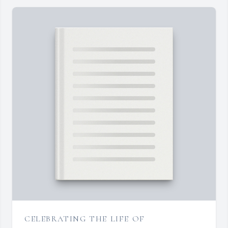
CELEBRATING THE LIFE OF