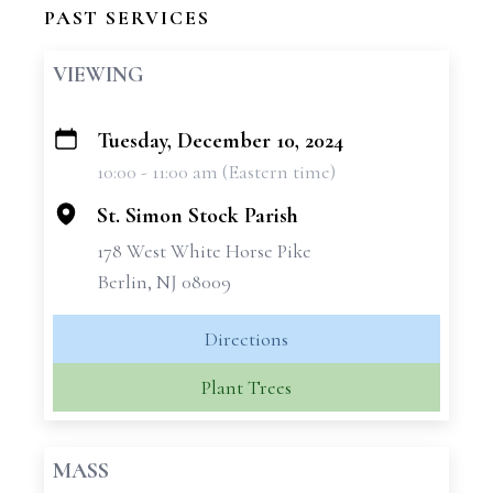
PAST SERVICES
VIEWING
Tuesday, December 10, 2024
+
10:00 - 11:00 am (Eastern time)
−
St. Simon Stock Parish
178 West White Horse Pike
Berlin, NJ 08009
Directions
Plant Trees
MASS