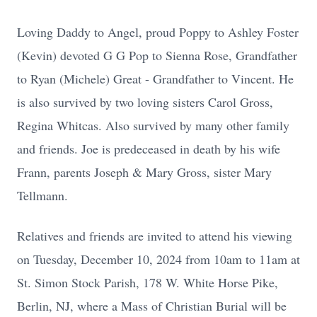
Loving Daddy to Angel, proud Poppy to Ashley Foster
(Kevin) devoted G G Pop to Sienna Rose, Grandfather
to Ryan (Michele) Great - Grandfather to Vincent. He
is also survived by two loving sisters Carol Gross,
Regina Whitcas. Also survived by many other family
and friends. Joe is predeceased in death by his wife
Frann, parents Joseph & Mary Gross, sister Mary
Tellmann.
Relatives and friends are invited to attend his viewing
on Tuesday, December 10, 2024 from 10am to 11am at
St. Simon Stock Parish, 178 W. White Horse Pike,
Berlin, NJ, where a Mass of Christian Burial will be