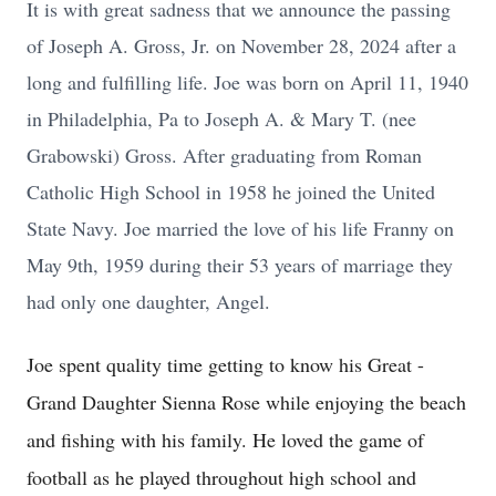
It is with great sadness that we announce the passing
of Joseph A. Gross, Jr. on November 28, 2024 after a
long and fulfilling life. Joe was born on April 11, 1940
in Philadelphia, Pa to Joseph A. & Mary T. (nee
Grabowski) Gross. After graduating from Roman
Catholic High School in 1958 he joined the United
State Navy. Joe married the love of his life Franny on
May 9th, 1959 during their 53 years of marriage they
had only one daughter, Angel.
Joe spent quality time getting to know his Great -
Grand Daughter Sienna Rose while enjoying the beach
and fishing with his family. He loved the game of
football as he played throughout high school and