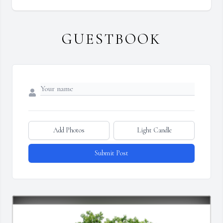
GUESTBOOK
Add Photos
Light Candle
Submit Post