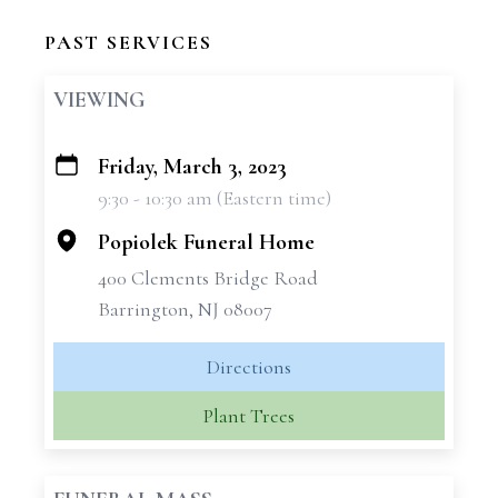
PAST SERVICES
VIEWING
Friday, March 3, 2023
+
9:30 - 10:30 am (Eastern time)
−
Popiolek Funeral Home
400 Clements Bridge Road
Barrington, NJ 08007
Directions
Plant Trees