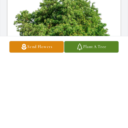
Send Flowers
Plant A Tree
In Loving Memory of Gloria M. Aceto,

With deepest sympathies.A Sympathy Gift of Single Tree has 
been Planted In Loving Memory of Gloria M. Aceto courtesy of 
FRANK DICASTELNUOVO JR. .
FRANK DICASTELNUOVO JR.