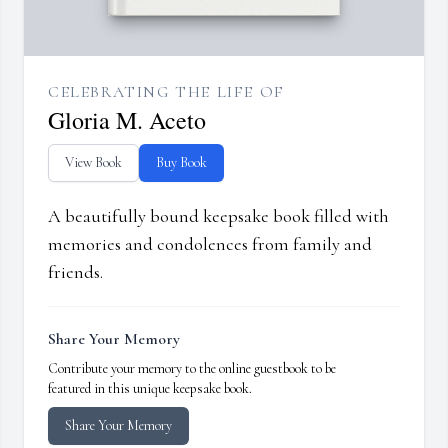
CELEBRATING THE LIFE OF
Gloria M. Aceto
View Book
Buy Book
A beautifully bound keepsake book filled with
memories and condolences from family and
friends.
Share Your Memory
Contribute your memory to the online guestbook to be
featured in this unique keepsake book.
Share Your Memory