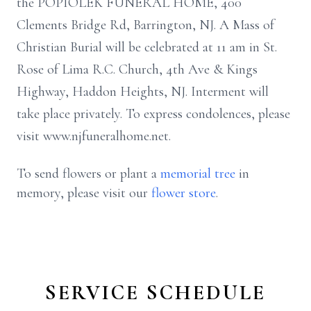
the POPIOLEK FUNERAL HOME, 400
Clements Bridge Rd, Barrington, NJ. A Mass of
Christian Burial will be celebrated at 11 am in St.
Rose of Lima R.C. Church, 4th Ave & Kings
Highway, Haddon Heights, NJ. Interment will
take place privately. To express condolences, please
visit www.njfuneralhome.net.
To send flowers or plant a
memorial tree
in
memory, please visit our
flower store
.
SERVICE SCHEDULE