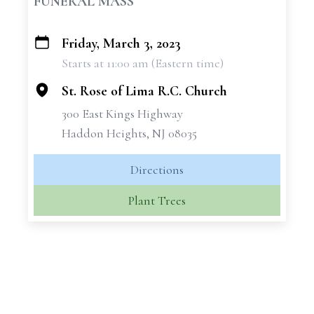
FUNERAL MASS
Friday, March 3, 2023
+
Starts at 11:00 am (Eastern time)
−
St. Rose of Lima R.C. Church
300 East Kings Highway
Haddon Heights, NJ 08035
Directions
Plant Trees