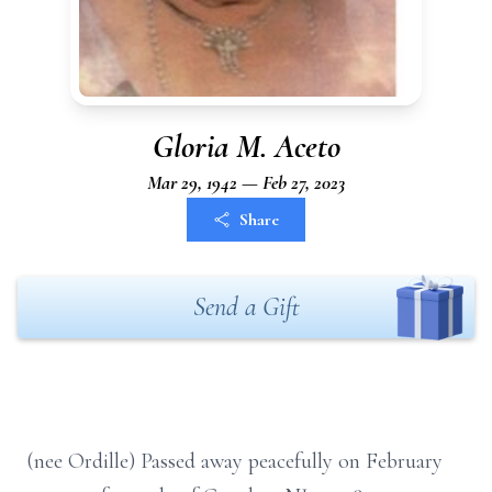
Gloria M. Aceto
Mar 29, 1942 — Feb 27, 2023
Share
Send a Gift
(nee Ordille) Passed away peacefully on February