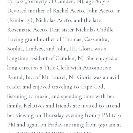
27, 2023,formerly of Camden, NJ, age 80 yrs.
Devoted mother of Rachel Aceto, John Aceto, Jr.
(Kimberly), Nicholas Aceto, and the late
Rosemarie Aceto. Dear sister Nicholas Ordille.
Loving grandmother of Thomas, Cassandra,
Sophia, Lindsey, and John, III. Gloria was a
longtime resident of Camden, NJ. She enjoyed a
long career as a Title Clerk with Automotive
Rental, Inc. of Mt. Laurel, NJ. Gloria was an avid
reader and enjoyed traveling to Cape Cod,
listening to music, and spending time with her
family. Relatives and friends are invited to attend
her viewing on Thursday evening from 7 PM to 9
PM and again on Friday morning from 9:30 am at