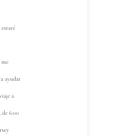
 estaré
; me
ta ayudar
iaje a
 de 6:00
rsey