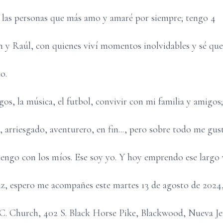
las personas que más amo y amaré por siempre; tengo 4
 y Raúl, con quienes viví momentos inolvidables y sé que
o.
os, la música, el futbol, convivir con mi familia y amigos
 arriesgado, aventurero, en fin..., pero sobre todo me gus
tengo con los míos. Ese soy yo. Y hoy emprendo ese largo v
iz, espero me acompañes este martes 13 de agosto de 2024,
 R.C. Church, 402 S. Black Horse Pike, Blackwood, Nueva Je