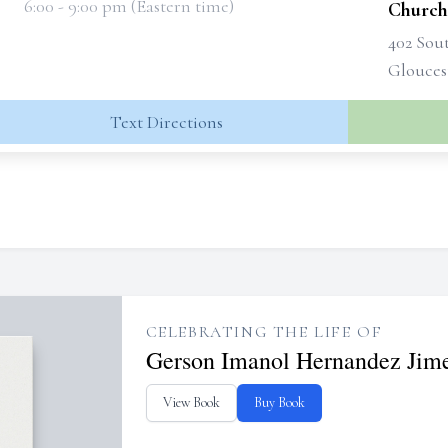
6:00 - 9:00 pm (Eastern time)
Church
402 Sou
Glouces
Text Directions
CELEBRATING THE LIFE OF
Gerson Imanol Hernandez Jim
View Book
Buy Book