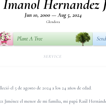
 Imanol Hernandez 
Jun 10, 2000 — Aug 5, 2024
Glendora
Plant A Tree
Send
SERVICE
eció el 5 de agosto de 2024 a los 24 años de edad.
z Jiménez el menor de mi familia, mi papá Raúl Hernánd