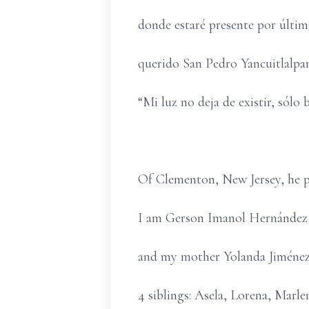
donde estaré presente por última
querido San Pedro Yancuitlalpan
“Mi luz no deja de existir, sólo b
Of Clementon, New Jersey, he p
I am Gerson Imanol Hernández 
and my mother Yolanda Jiménez, 
4 siblings: Asela, Lorena, Mar