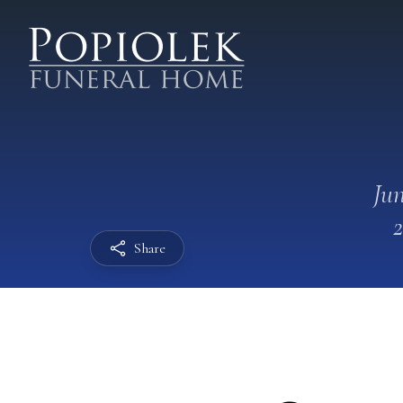
Jun
Share