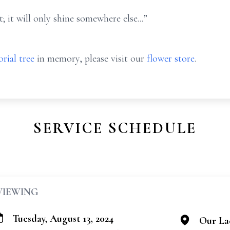
; it will only shine somewhere else...”
rial tree
in memory, please visit our
flower store
.
SERVICE SCHEDULE
VIEWING
Tuesday, August 13, 2024
Our Lad