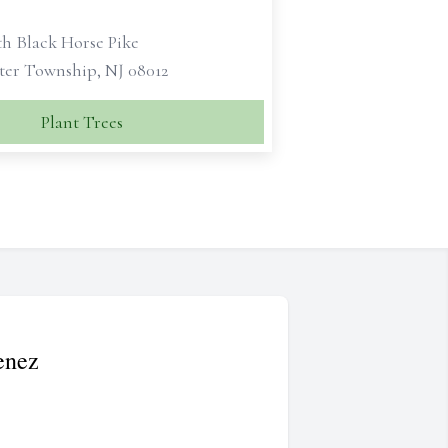
th Black Horse Pike
ter Township, NJ 08012
Plant Trees
enez