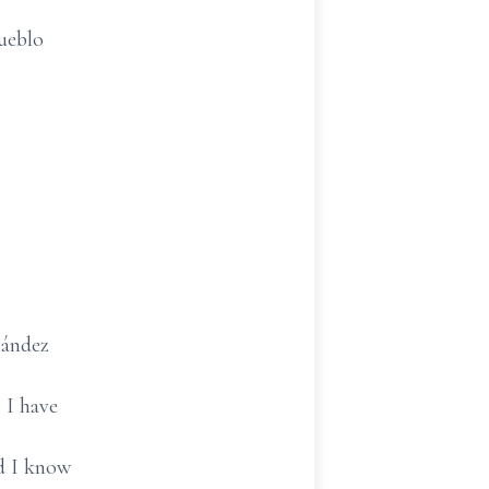
pueblo
nández
 I have
nd I know