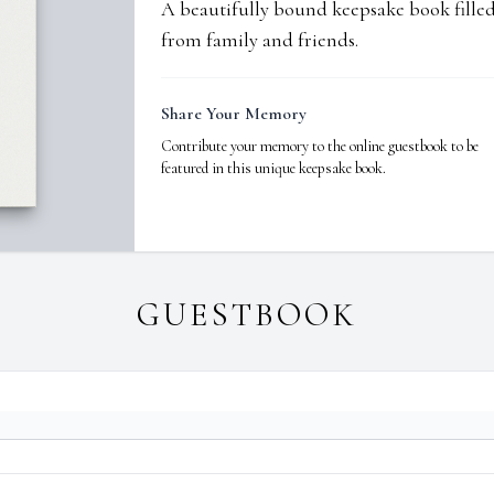
A beautifully bound keepsake book fill
from family and friends.
Share Your Memory
Contribute your memory to the online guestbook to be
featured in this unique keepsake book.
GUESTBOOK