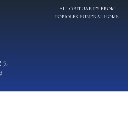
ALL OBITUARIES FROM
POPIOLEK FUNERAL HOME
 5,
4