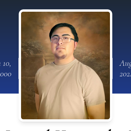
 10,
Aug
2000
202