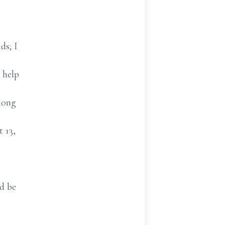
ds; I
o help
long
t 13,
nd be