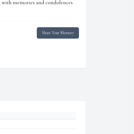
ed with memories and condolences
Share Your Memory