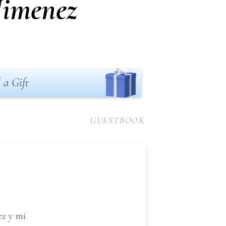
Jimenez
 a Gift
GUESTBOOK
ez y mi