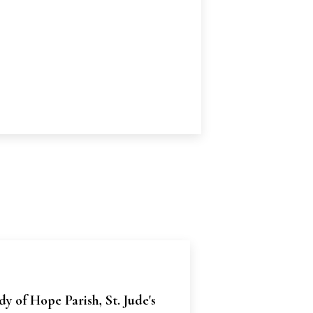
y of Hope Parish, St. Jude's