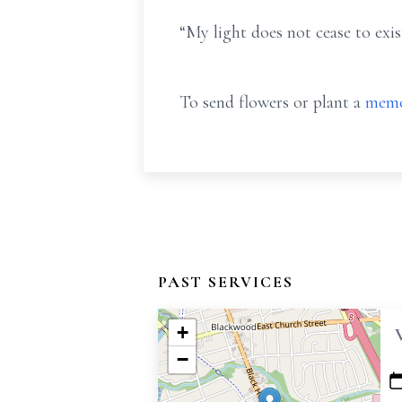
“My light does not cease to exist
To send flowers or plant a
memo
PAST SERVICES
+
−