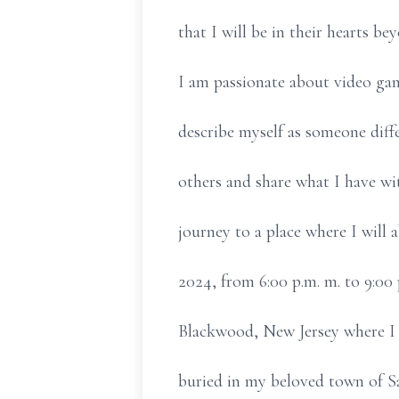
that I will be in their hearts be
I am passionate about video gam
describe myself as someone differ
others and share what I have wi
journey to a place where I will 
2024, from 6:00 p.m. m. to 9:00 
Blackwood, New Jersey where I w
buried in my beloved town of S