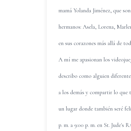
mamá Yolanda Jiménez, que son 
hermanos: Asela, Lorena, Marlen
en sus corazones más allá de tod
A mí me apasionan los videojueg
describo como alguien diferente,
a los demás y compartir lo que 
un lugar donde también seré fel
p. m. a 9:00 p. m. en St. Jude's