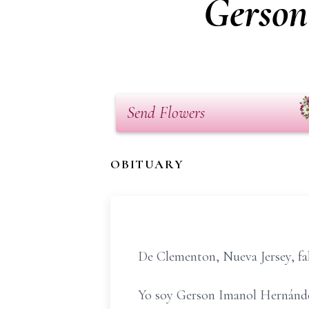
Gerson
Send Flowers
OBITUARY
De Clementon, Nueva Jersey, fall
Yo soy Gerson Imanol Hernánde