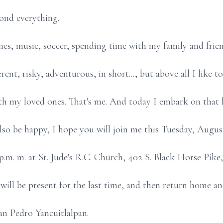
yond everything.
es, music, soccer, spending time with my family and frien
ent, risky, adventurous, in short..., but above all I like t
th my loved ones. That's me. And today I embark on that 
also be happy, I hope you will join me this Tuesday, Augus
p.m. m. at St. Jude's R.C. Church, 402 S. Black Horse Pike,
ill be present for the last time, and then return home a
an Pedro Yancuitlalpan.