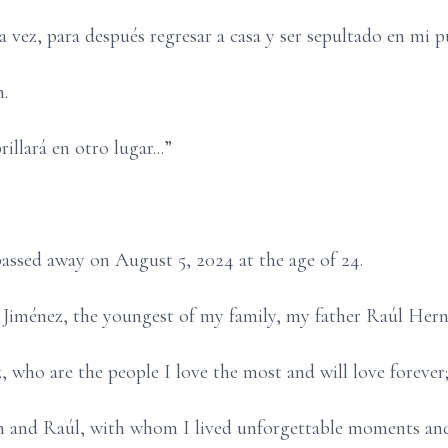
 vez, para después regresar a casa y ser sepultado en mi 
.
rillará en otro lugar...”
assed away on August 5, 2024 at the age of 24.
Jiménez, the youngest of my family, my father Raúl Her
who are the people I love the most and will love forever;
len and Raúl, with whom I lived unforgettable moments a