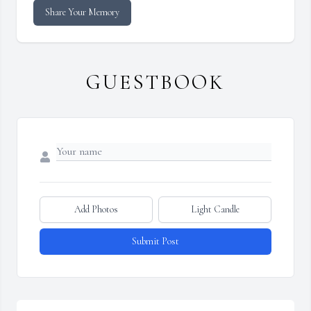
Share Your Memory
GUESTBOOK
Add Photos
Light Candle
Submit Post