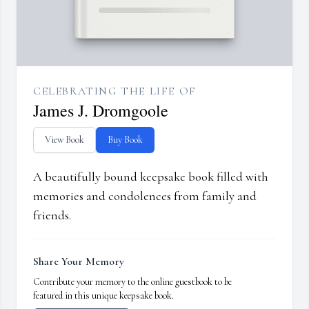
CELEBRATING THE LIFE OF
James J. Dromgoole
View Book
Buy Book
A beautifully bound keepsake book filled with
memories and condolences from family and
friends.
Share Your Memory
Contribute your memory to the online guestbook to be
featured in this unique keepsake book.