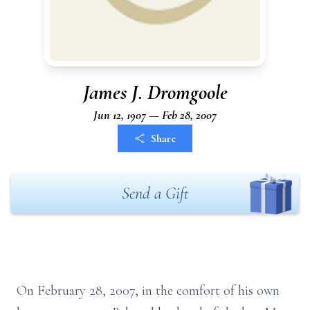
James J. Dromgoole
Jun 12, 1907 — Feb 28, 2007
Share
Send a Gift
On February 28, 2007, in the comfort of his own