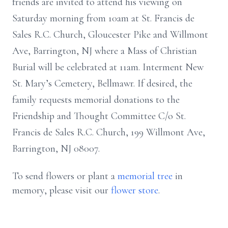
friends are invited to attend his viewing on
Saturday morning from 10am at St. Francis de
Sales R.C. Church, Gloucester Pike and Willmont
Ave, Barrington, NJ where a Mass of Christian
Burial will be celebrated at 11am. Interment New
St. Mary’s Cemetery, Bellmawr. If desired, the
family requests memorial donations to the
Friendship and Thought Committee C/o St.
Francis de Sales R.C. Church, 199 Willmont Ave,
Barrington, NJ 08007.
To send flowers or plant a
memorial tree
in
memory, please visit our
flower store
.