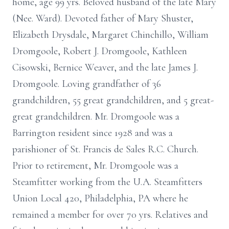
home, age 99 yrs. Beloved husband of the late Mary
(Nee. Ward). Devoted father of Mary Shuster,
Elizabeth Drysdale, Margaret Chinchillo, William
Dromgoole, Robert J. Dromgoole, Kathleen
Cisowski, Bernice Weaver, and the late James J.
Dromgoole. Loving grandfather of 36
grandchildren, 55 great grandchildren, and 5 great-
great grandchildren. Mr. Dromgoole was a
Barrington resident since 1928 and was a
parishioner of St. Francis de Sales R.C. Church.
Prior to retirement, Mr. Dromgoole was a
Steamfitter working from the U.A. Steamfitters
Union Local 420, Philadelphia, PA where he
remained a member for over 70 yrs. Relatives and