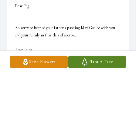
Dear Peg,

 So sorry to hear of your father's passing.May God be with you 
and your family in this this of sorrow. 

 Love, Bub
Send Flowers
Plant A Tree
BUBBY
Mar 02, 2007
Visits: 27
This site is protected by reCAPTCHA and the
Google
Privacy Policy
and
Terms of Service
apply.
Service map data ©
OpenStreetMap
contributors