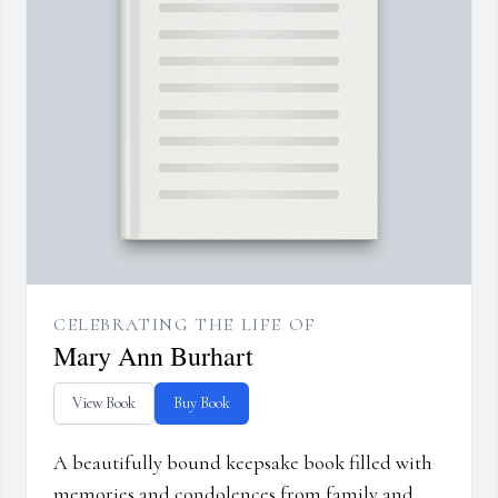
CELEBRATING THE LIFE OF
Mary Ann Burhart
View Book
Buy Book
A beautifully bound keepsake book filled with
memories and condolences from family and