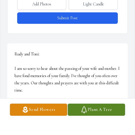
Add Photos
Light Candle
Submit Post
Rudy and Toni:

I am so sorry to hear about the passing of your wife and mother. I 
have fond memories of your family. I've thought of you often over 
the years. Our thoughts and prayers are with you at this difficult 
time.

With deepest sympathy,

Send Flowers
Plant A Tree
Dawn and Family
DAWN (ALLEN) MARKIEWICZ
Oct 06, 2006