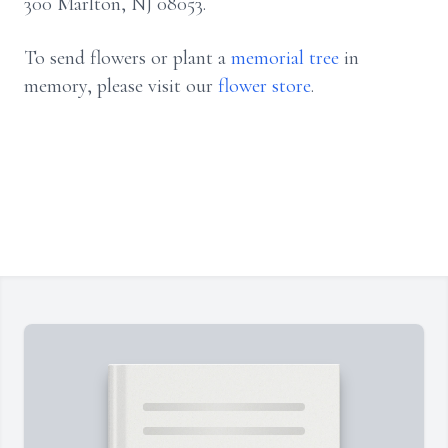
300 Marlton, NJ 08053.
To send flowers or plant a
memorial tree
in
memory, please visit our
flower store
.