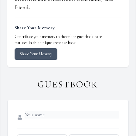
friends.
Share Your Memory
Contribute your memory to the online guestbook to be
featured in this unique keepsake book.
Share Your Memory
GUESTBOOK