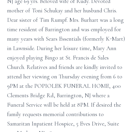
NJ age 69 yrs. Beloved wife of Rudy. Devoted
mother of Toni Schukay and her husband Chris.
Dear sister of Tim Rumpf. Mrs. Burhart was a long
time resident of Barrington and was employed for
many years with Sears Essentials (formerly K-Mart)
in Lawnside. During her leisure time, Mary Ann
enjoyed playing Bingo at St. Francis de Sales
Church. Relatives and friends are kindly invited to
attend her viewing on Thursday evening from 6 to
9PM at the POPIOLEK FUNERAL HOME, 400
Clements Bridge Rd, Barrington, NJ where a
Funeral Service will be held at 8PM. If desired the
family requests memorial contributions to
Samaritan Inpatient Hospice, 5 Eves Drive, Suite