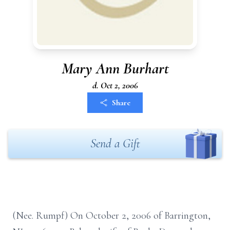
Mary Ann Burhart
d. Oct 2, 2006
Share
Send a Gift
(Nee. Rumpf) On October 2, 2006 of Barrington,