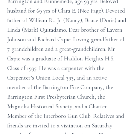
Barrington and Runnemede, age 93 yrs. Beloved
husband for 69 yrs of Clara E. (Nee Page). Devoted
father of William R., Jr. (Nancy), Bruce (Doris) and
Linda (Mark) Quitadamo. Dear brother of Lavern
Johnson and Richard Capie. Loving grandfather of
7 grandchildren and 2 great-grandchildren. Mr.
Capie was a graduate of Haddon Heights H.S.
Class of 1935. He was a carpenter with the
Carpenter’s Union Local 393, and an active
member of the Barrington Fire Company, the
Barrington First Presbyterian Church, the
Magnolia Historical Society, and a Charter
Member of the Interboro Gun Club. Relatives and
friends are invited to a visitation on Saturday