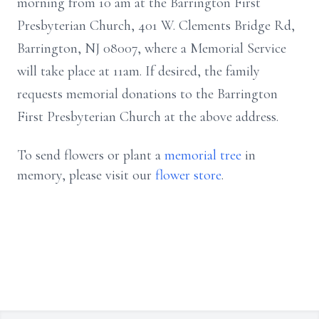
morning from 10 am at the Barrington First
Presbyterian Church, 401 W. Clements Bridge Rd,
Barrington, NJ 08007, where a Memorial Service
will take place at 11am. If desired, the family
requests memorial donations to the Barrington
First Presbyterian Church at the above address.
To send flowers or plant a
memorial tree
in
memory, please visit our
flower store
.