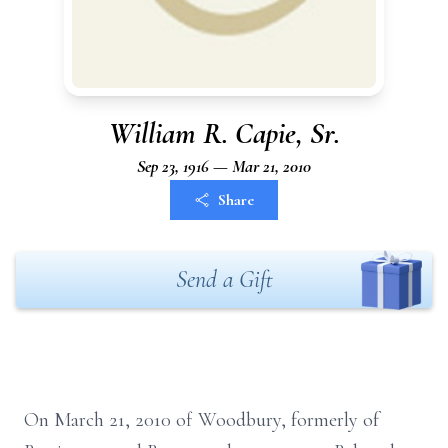
William R. Capie, Sr.
Sep 23, 1916 — Mar 21, 2010
Share
Send a Gift
On March 21, 2010 of Woodbury, formerly of