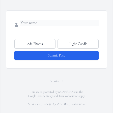
Add Photos
Light Candle
Submit Post
Visits: 16
This site is protected by reCAPTCHA and the
Google
Privacy Policy
and
Terms of Service
apply.
Service map data ©
OpenStreetMap
contributors