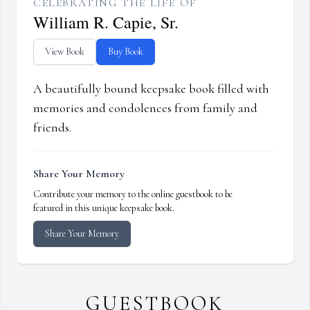
CELEBRATING THE LIFE OF
William R. Capie, Sr.
View Book
Buy Book
A beautifully bound keepsake book filled with
memories and condolences from family and
friends.
Share Your Memory
Contribute your memory to the online guestbook to be
featured in this unique keepsake book.
Share Your Memory
GUESTBOOK