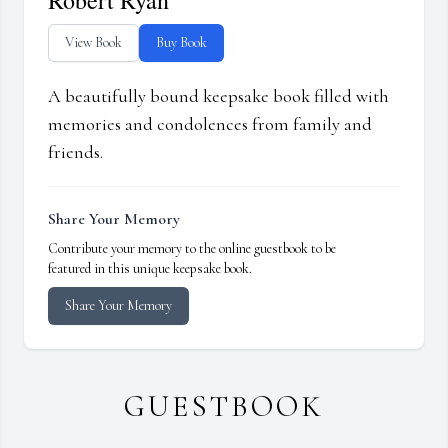
Robert Ryan
View Book
Buy Book
A beautifully bound keepsake book filled with
memories and condolences from family and
friends.
Share Your Memory
Contribute your memory to the online guestbook to be
featured in this unique keepsake book.
Share Your Memory
GUESTBOOK