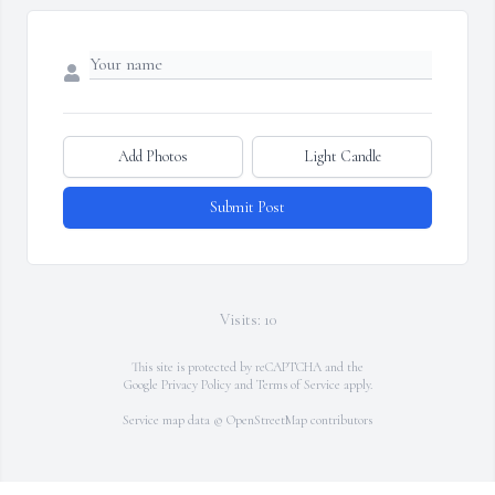
Add Photos
Light Candle
Submit Post
Visits: 10
This site is protected by reCAPTCHA and the
Google
Privacy Policy
and
Terms of Service
apply.
Service map data ©
OpenStreetMap
contributors