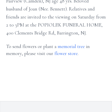
Fairview (Camden), NJ age 48 yrs. Beloved
husband of Joan (Nee. Bennett). Relatives and
friends are invited to the viewing on Saturday from
2 to 3PM at the POPIOLEK FUNERAL HOME,
400 Clements Bridge Rd, Barrington, NJ.
To send flowers or plant a
memorial tree
in
memory, please visit our
flower store
.