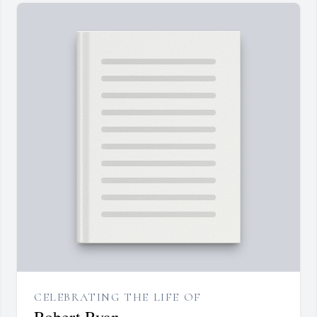
CELEBRATING THE LIFE OF