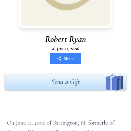
Robert Ryan
d. Jun 11, 2006
Share
Send a Gift
On June 11, 2006 of Barrington, NJ formerly of