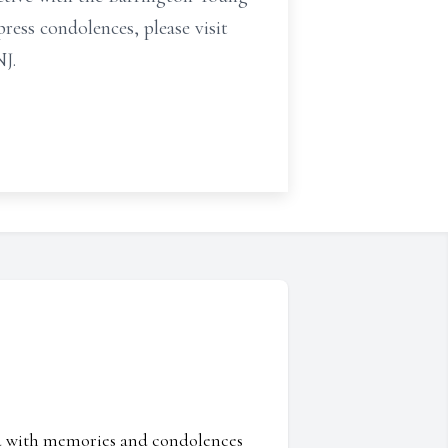
press condolences, please visit
J.
ed with memories and condolences