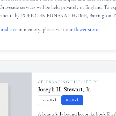
 Graveside services will be held privately in England. To ex
angements by POPIOLEK FUNERAL HOME, Barrington, N
rial tree
in memory, please visit our
flower store
.
CELEBRATING THE LIFE OF
Joseph H. Stewart, Jr.
View Book
Buy Book
A beautifully bound keepsake book fill