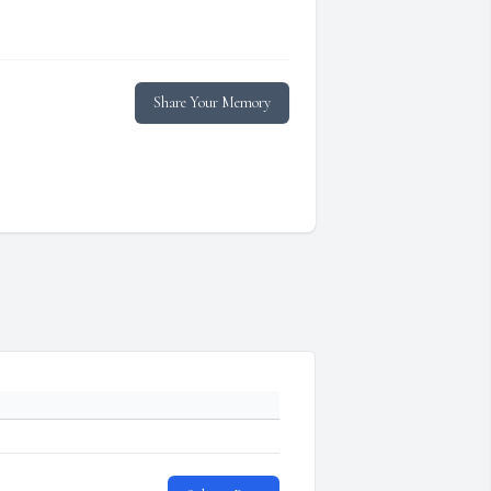
Share Your Memory