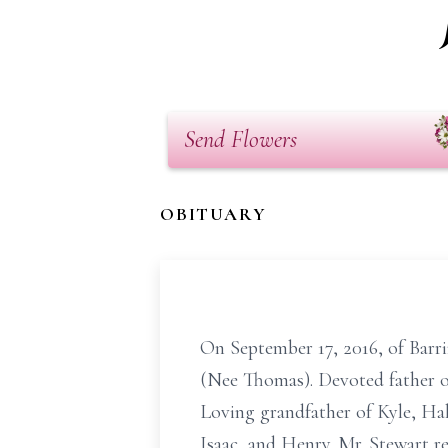
Send Flowers
OBITUARY
On September 17, 2016, of Barrin
(Nee Thomas). Devoted father of
Loving grandfather of Kyle, Hal
Isaac, and Henry. Mr. Stewart r