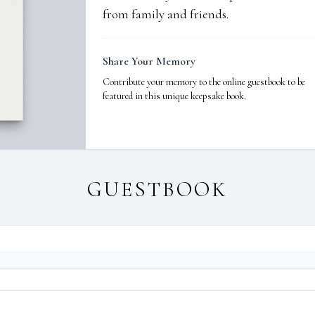
from family and friends.
Share Your Memory
Contribute your memory to the online guestbook to be
featured in this unique keepsake book.
GUESTBOOK