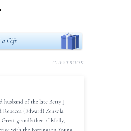
.
 a Gift
GUESTBOOK
 husband of the late Betty J.
nd Rebecca (Edward) Zenzola.
. Great-grandfather of Molly,
ctive with the Barrington Young