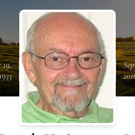
 19,
Sep
1933
201