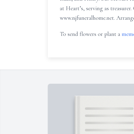
at Heart’s, serving as treasurer.
www.njfuneralhome.net. Arr
To send flowers or plant a
memo