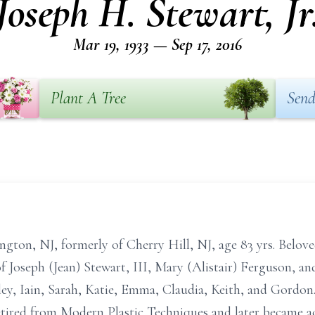
Joseph H. Stewart, Jr
Mar 19, 1933 — Sep 17, 2016
Plant A Tree
Send
gton, NJ, formerly of Cherry Hill, NJ, age 83 yrs. Beloved
 Joseph (Jean) Stewart, III, Mary (Alistair) Ferguson, a
ey, Iain, Sarah, Katie, Emma, Claudia, Keith, and Gordon
etired from Modern Plastic Techniques and later became a