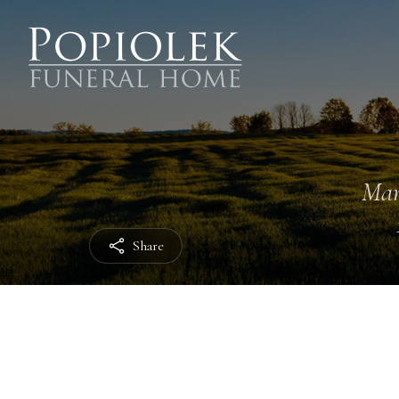
Mar
Share