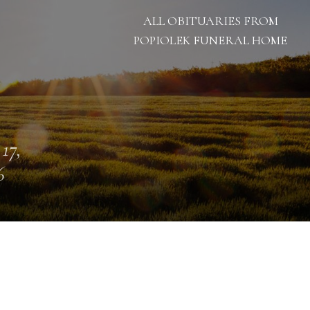
ALL OBITUARIES FROM
POPIOLEK FUNERAL HOME
 17,
6