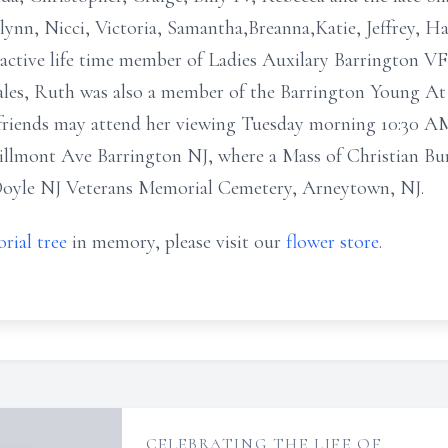
nn, Nicci, Victoria, Samantha,Breanna,Katie, Jeffrey, Ha
 active life time member of Ladies Auxilary Barrington V
 Sales, Ruth was also a member of the Barrington Young 
 friends may attend her viewing Tuesday morning 10:30 AM
llmont Ave Barrington NJ, where a Mass of Christian Buri
 Doyle NJ Veterans Memorial Cemetery, Arneytown, NJ.
rial tree
in memory, please visit our
flower store
.
CELEBRATING THE LIFE OF