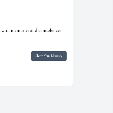
ed with memories and condolences
Share Your Memory