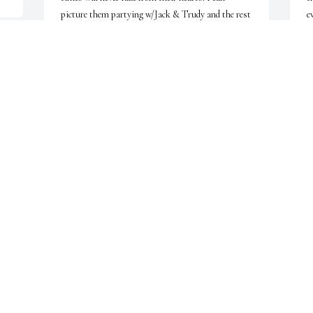
picture them partying w/Jack & Trudy and the rest 
e
of the gang who passed on. With Sincere sympathy 
b
and Love Judy and (DAN)
b
A
JUDY PULLMAN
u
Jul 02, 2009
J
DEAR PAT,BILL AND THE WERNER 
m 
FAMILY,SORRY ABOUT THE LOSS OF 
YOUR MOM MY THOUGHTS AND 
W
PRAYERS ARE WITH YOU RANDI 
w
 
MONACO
a
p
RANDI MONACO
F
Jun 08, 2009
w
I