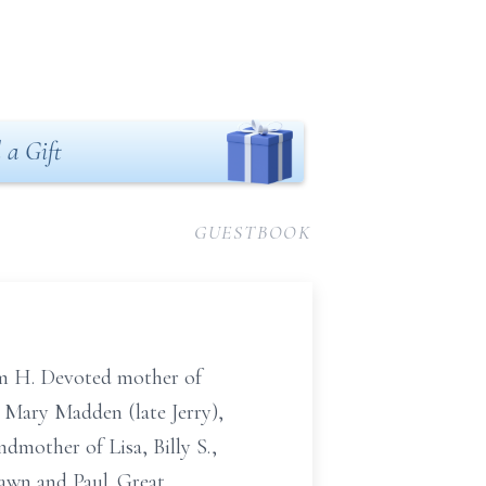
 a Gift
GUESTBOOK
iam H. Devoted mother of
 Mary Madden (late Jerry),
mother of Lisa, Billy S.,
hawn and Paul. Great