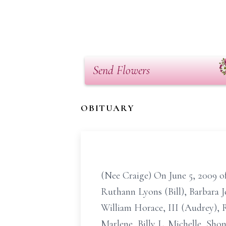
Send Flowers
OBITUARY
(Nee Craige) On June 5, 2009 of
Ruthann Lyons (Bill), Barbara 
William Horace, III (Audrey), R
Marlene, Billy L.,Michelle, Sho