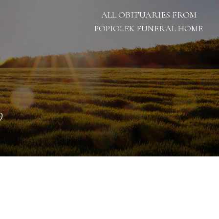
ALL OBITUARIES FROM
POPIOLEK FUNERAL HOME
9