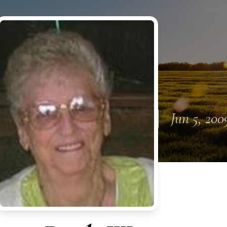
Jun 5, 200