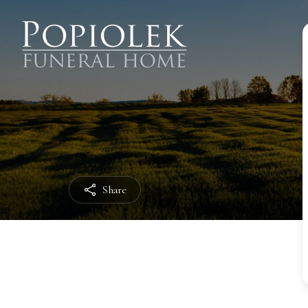
Share