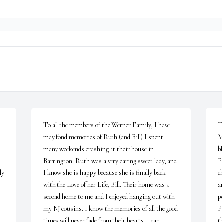
To all the members of the Werner Family, I have 
T
may fond memories of Ruth (and Bill) I spent 
M
many weekends crashing at their house in 
b
Barrington. Ruth was a very caring sweet lady, and 
P
y 
I know she is happy because she is finally back 
c
with the Love of her Life, Bill. Their home was a 
a
second home to me and I enjoyed hanging out with 
p
my NJ cousins. I know the memories of all the good 
P
times will never fade from their hearts. I can 
t