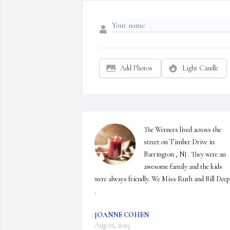
Add Photos
Light Candle
The Werners lived across the 
street on Timber Drive in 
Barrington , NJ . They were an 
awesome family and the kids 
were always friendly. We Miss Ruth and Bill Deepl
.
JOANNE COHEN
Aug 02, 2025