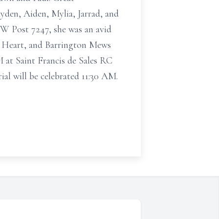
yden, Aiden, Mylia, Jarrad, and
FW Post 7247, she was an avid
At Heart, and Barrington Mews
 at Saint Francis de Sales RC
al will be celebrated 11:30 AM.