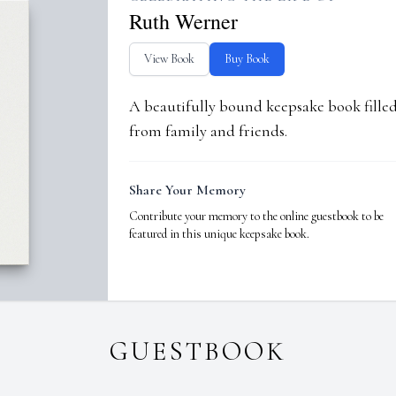
Ruth Werner
View Book
Buy Book
A beautifully bound keepsake book fill
from family and friends.
Share Your Memory
Contribute your memory to the online guestbook to be
featured in this unique keepsake book.
GUESTBOOK