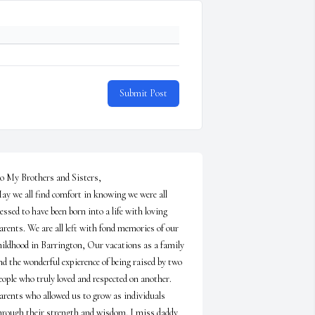
Submit Post
o My Brothers and Sisters,

ay we all find comfort in knowing we were all 
lessed to have been born into a life with loving 
arents. We are all left with fond memories of our 
hildhood in Barrington, Our vacations as a family 
nd the wonderful expierence of being raised by two 
eople who truly loved and respected on another. 
arents who allowed us to grow as individuals 
hrough their strength and wisdom. I miss daddy 