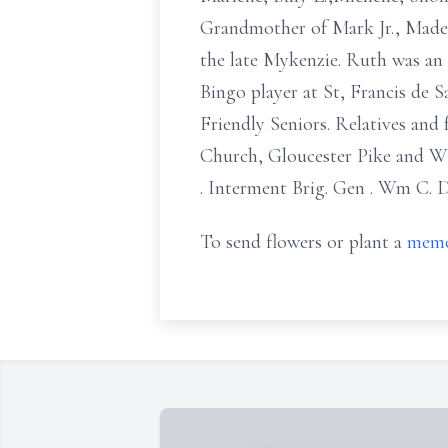
Grandmother of Mark Jr., Madely
the late Mykenzie. Ruth was an
Bingo player at St, Francis de
Friendly Seniors. Relatives and
Church, Gloucester Pike and Wi
. Interment Brig. Gen . Wm C.
To send flowers or plant a
memo