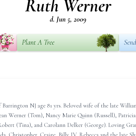
Ruth Werner
d. Jun 5, 2009
Plant A Tree
Send
 Barrington NJ age 81 yrs. Beloved wife of the late Will
Jean Werner (Tom), Nancy Marie Quinn (Russell), Patricia
obert (Tina), and Carolann Delker (George). Loving Grand
nda, Christopher, Craige, Billy IV, Rebecca and the late S