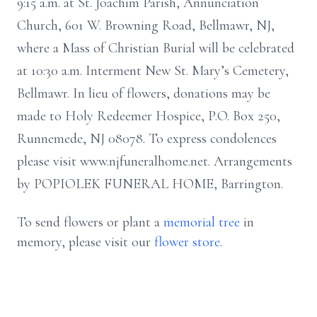
9:15 a.m. at St. Joachim Parish, Annunciation
Church, 601 W. Browning Road, Bellmawr, NJ,
where a Mass of Christian Burial will be celebrated
at 10:30 a.m. Interment New St. Mary’s Cemetery,
Bellmawr. In lieu of flowers, donations may be
made to Holy Redeemer Hospice, P.O. Box 250,
Runnemede, NJ 08078. To express condolences
please visit www.njfuneralhome.net. Arrangements
by POPIOLEK FUNERAL HOME, Barrington.
To send flowers or plant a
memorial tree
in
memory, please visit our
flower store
.