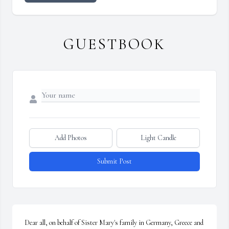
GUESTBOOK
Add Photos
Light Candle
Submit Post
Dear all, on behalf of Sister Mary's family in Germany, Greece and 