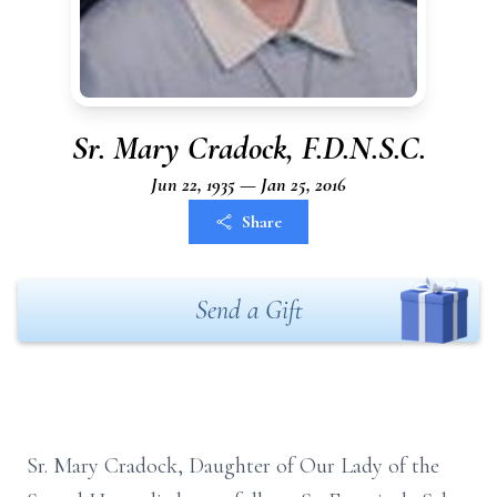
Sr. Mary Cradock, F.D.N.S.C.
Jun 22, 1935 — Jan 25, 2016
Share
Send a Gift
Sr. Mary Cradock, Daughter of Our Lady of the