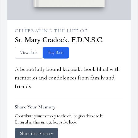
CELEBRATING THE LIFE OF
Sr. Mary Cradock, F.D.N.S.C.
View Book
Buy Book
A beautifully bound keepsake book filled with
memories and condolences from family and
friends.
Share Your Memory
Contribute your memory to the online guestbook to be
featured in this unique keepsake book.
Share Your Memory