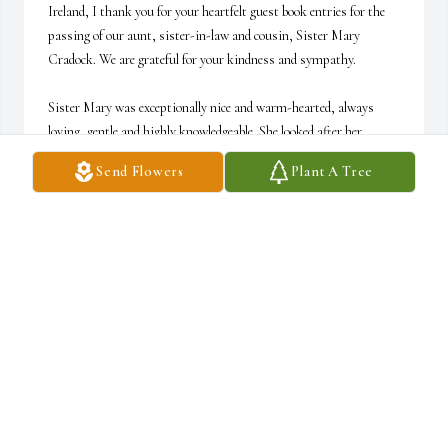
Ireland, I thank you for your heartfelt guest book entries for the 
passing of our aunt, sister-in-law and cousin, Sister Mary 
Cradock. We are grateful for your kindness and sympathy.

Sister Mary was exceptionally nice and warm-hearted, always 
loving, gentle and highly knowledgeable. She looked after her 
mother, Nora Cradock, affectionately for several years before 
Send Flowers
Plant A Tree
grandma Nora parted.

Apart from Sr. Mary, the family is also bereaving the death of her 
brother, former Ambassador of Ireland, Pádraic Cradock, who 
passed away in summer 2015. We miss them both, will love them 
and never forget them.

May they rest in peace. Ar Dhéis Dé go raibh a n-anamacha dílse. 
O Theós na tous anapávssei.

Dear Sisters of the Francis de Sales Convent Bellmawr, we thank 
you very much for caring and looking after Sister Mary during her 