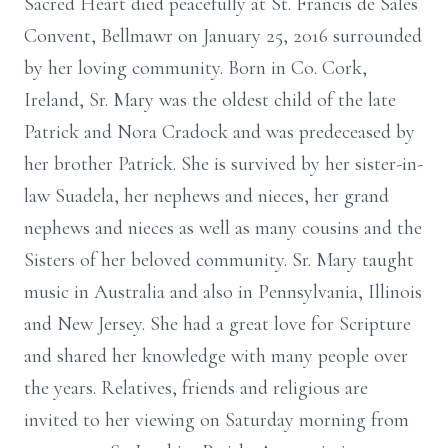
Sacred Heart died peacefully at St. Francis de Sales
Convent, Bellmawr on January 25, 2016 surrounded
by her loving community. Born in Co. Cork,
Ireland, Sr. Mary was the oldest child of the late
Patrick and Nora Cradock and was predeceased by
her brother Patrick. She is survived by her sister-in-
law Suadela, her nephews and nieces, her grand
nephews and nieces as well as many cousins and the
Sisters of her beloved community. Sr. Mary taught
music in Australia and also in Pennsylvania, Illinois
and New Jersey. She had a great love for Scripture
and shared her knowledge with many people over
the years. Relatives, friends and religious are
invited to her viewing on Saturday morning from