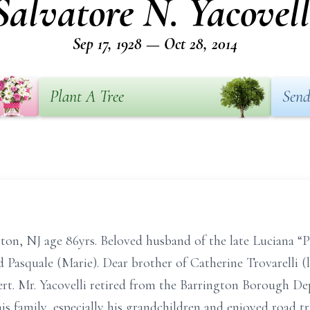
Salvatore N. Yacovell
Sep 17, 1928 — Oct 28, 2014
Plant A Tree
Send
ton, NJ age 86yrs. Beloved husband of the late Luciana “
nd Pasquale (Marie). Dear brother of Catherine Trovarelli 
ert. Mr. Yacovelli retired from the Barrington Borough D
his family, especially his grandchildren and enjoyed road t