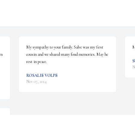
My sympathy to your family. Salve was my first 
M
m 
cousin and we shared many fond memories. May he 
S
rest in peace.
N
ROSALIE VOLPE
Nov 07, 2014