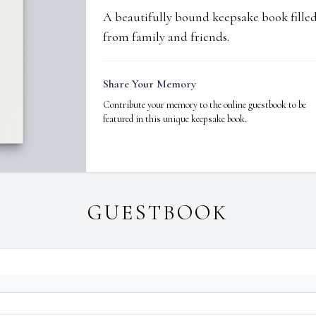
A beautifully bound keepsake book fill
from family and friends.
Share Your Memory
Contribute your memory to the online guestbook to be
featured in this unique keepsake book.
GUESTBOOK