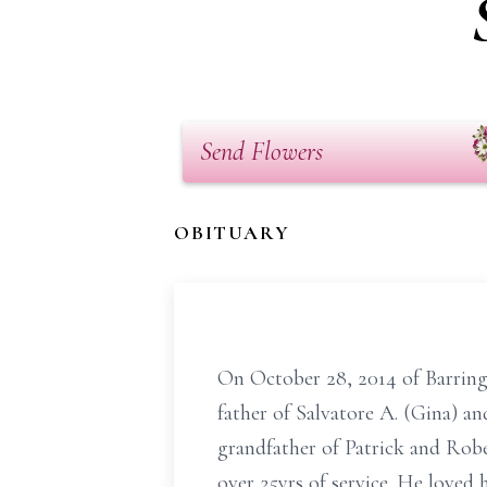
Send Flowers
OBITUARY
On October 28, 2014 of Barring
father of Salvatore A. (Gina) a
grandfather of Patrick and Rob
over 25yrs of service. He loved 