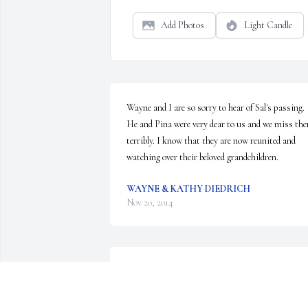
Add Photos
Light Candle
Wayne and I are so sorry to hear of Sal's passing. 
He and Pina were very dear to us and we miss the
terribly. I know that they are now reunited and 
watching over their beloved grandchildren.
WAYNE & KATHY DIEDRICH
Nov 20, 2014
Our thoughts and prayers are with you and your 
family at this time.