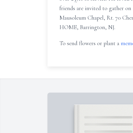
friends are invited to gather o
Mausoleum Chapel, Rt. 70 Ch
HOME, Barrington, NJ.
To send flowers or plant a
memo