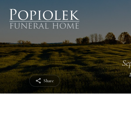
Sep
Share