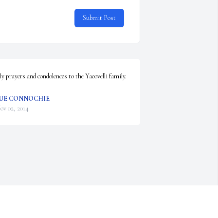
Submit Post
y prayers and condolences to the Yacovelli family.
UE CONNOCHIE
ov 02, 2014