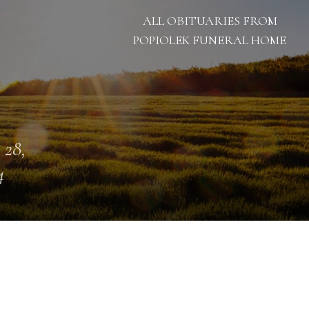
ALL OBITUARIES FROM
POPIOLEK FUNERAL HOME
 28,
4