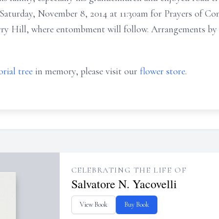
n Saturday, November 8, 2014 at 11:30am for Prayers of Co
erry Hill, where entombment will follow. Arrangemen
rial tree
in memory, please visit our
flower store
.
CELEBRATING THE LIFE OF
Salvatore N. Yacovelli
View Book
Buy Book