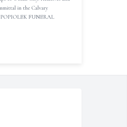
mmittal in the Calvary
ts by POPIOLEK FUNERAL