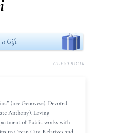
i
 a Gift
GUESTBOOK
Pina” (nee Genovese). Devoted
(late Anthony). Loving
epartment of Public works with
rips to Ocean City. Relatives and