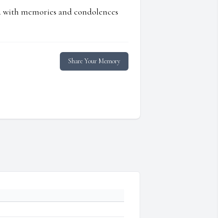
ed with memories and condolences
Share Your Memory