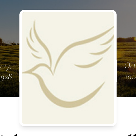
 17,
Oct
1928
201