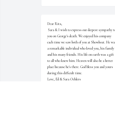
Dear Rita,

 Sara & I wish to express our deepest sympathy to 
you on George's death. We enjoyed his company 
each time we saw both of you at Showboat. He was
a remarkable individual who loved you, his family 
and his many friends. His life on earth was a gift 
to all who knew him. Heaven will also be a better 
place because he's there. God bless you and yours 
during this difficult time.

Love, Ed & Sara Oehlers
ED & SARA OEHLERS
Oct 06, 2014