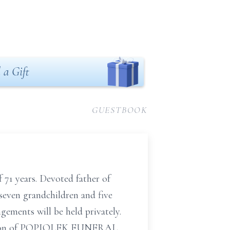
 a Gift
GUESTBOOK
71 years. Devoted father of
seven grandchildren and five
gements will be held privately.
rection of POPIOLEK FUNERAL