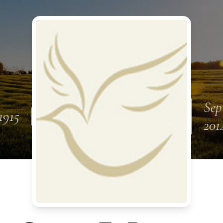
Sep
1915
201