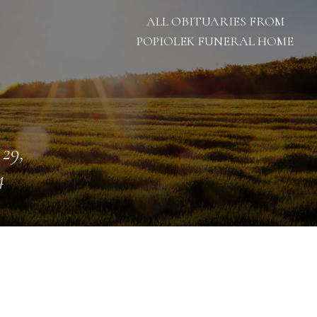
ALL OBITUARIES FROM
POPIOLEK FUNERAL HOME
 29,
4