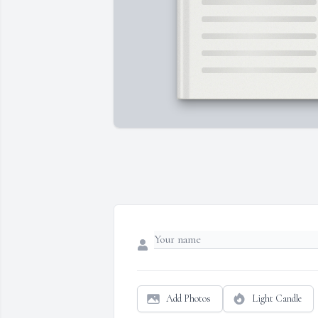
Add Photos
Light Candle