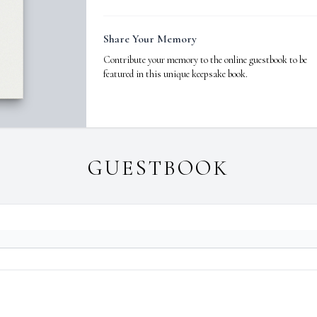
Share Your Memory
Contribute your memory to the online guestbook to be
featured in this unique keepsake book.
GUESTBOOK