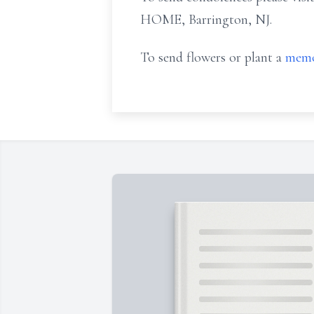
HOME, Barrington, NJ.
To send flowers or plant a
memo