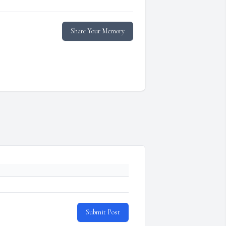
Share Your Memory
Submit Post