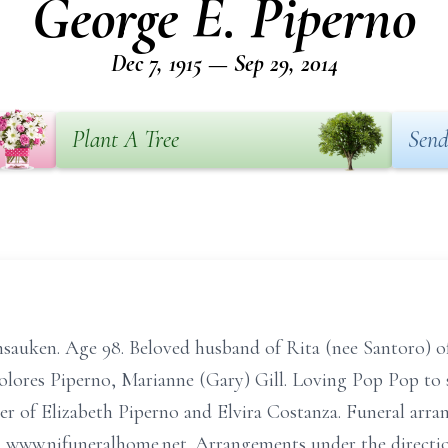
George E. Piperno
Dec 7, 1915 — Sep 29, 2014
Plant A Tree
Send
auken. Age 98. Beloved husband of Rita (nee Santoro) of 
olores Piperno, Marianne (Gary) Gill. Loving Pop Pop to 
er of Elizabeth Piperno and Elvira Costanza. Funeral arran
isit www.njfuneralhome.net. Arrangements under the di