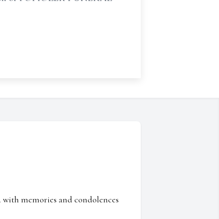
ed with memories and condolences