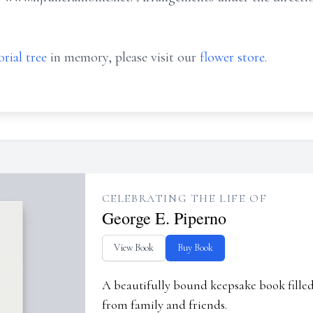
rial tree
in memory, please visit our
flower store
.
CELEBRATING THE LIFE OF
George E. Piperno
View Book
Buy Book
A beautifully bound keepsake book fill
from family and friends.