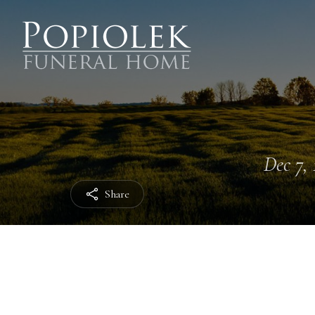
Dec 7, 
Share