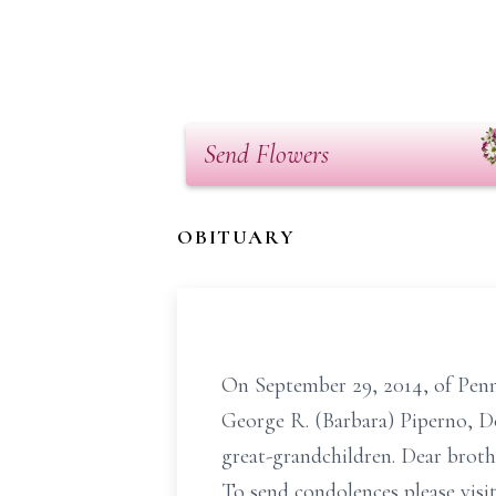
Send Flowers
OBITUARY
On September 29, 2014, of Penns
George R. (Barbara) Piperno, D
great-grandchildren. Dear broth
To send condolences please v