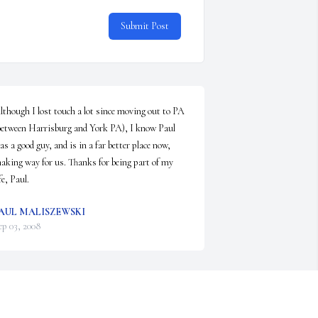
Submit Post
lthough I lost touch a lot since moving out to PA 
between Harrisburg and York PA), I know Paul 
as a good guy, and is in a far better place now, 
aking way for us. Thanks for being part of my 
fe, Paul.
AUL MALISZEWSKI
ep 03, 2008
velyn,

y mom and I are so sorry for your loss. We will 