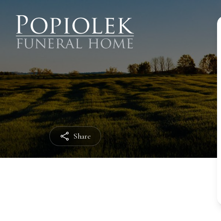
Share