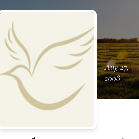
Aug 27,
2008