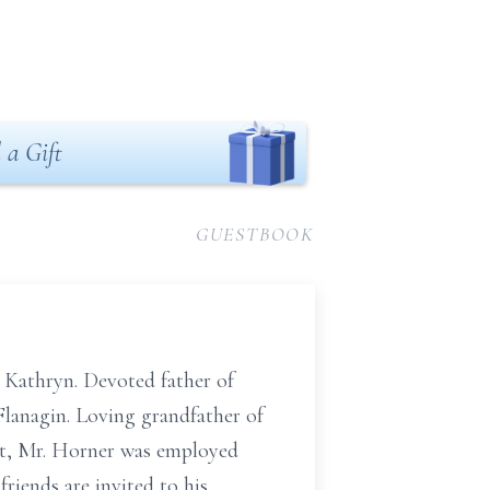
 a Gift
GUESTBOOK
 Kathryn. Devoted father of
Flanagin. Loving grandfather of
ent, Mr. Horner was employed
iends are invited to his