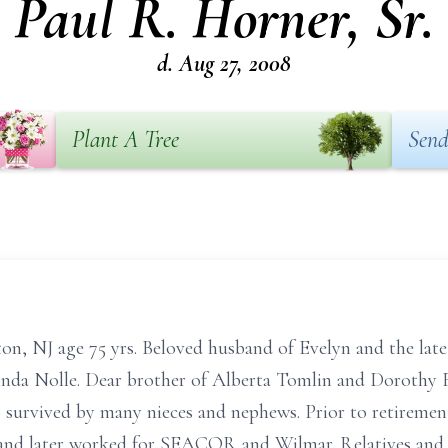
Paul R. Horner, Sr.
d. Aug 27, 2008
Plant A Tree
Send
n, NJ age 75 yrs. Beloved husband of Evelyn and the late
 Linda Nolle. Dear brother of Alberta Tomlin and Dorothy 
so survived by many nieces and nephews. Prior to retirem
and later worked for SEACOR and Wilmar. Relatives and fr