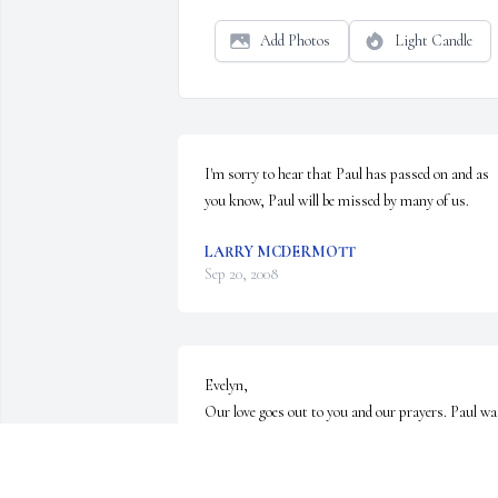
Add Photos
Light Candle
I'm sorry to hear that Paul has passed on and as 
you know, Paul will be missed by many of us.
LARRY MCDERMOTT
Sep 20, 2008
Evelyn,

Our love goes out to you and our prayers. Paul was
the best thing that could have happened to you. Ge
comfort in the thought he is in a better place free 
from pain.You and Paul had something special. 
