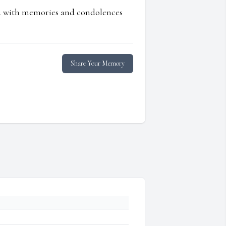
ed with memories and condolences
Share Your Memory