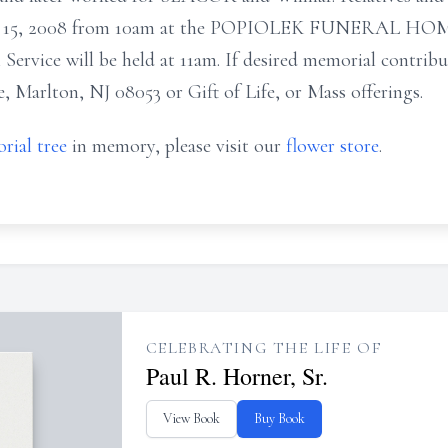
r 15, 2008 from 10am at the POPIOLEK FUNERAL HOME
 Service will be held at 11am. If desired memorial contrib
, Marlton, NJ 08053 or Gift of Life, or Mass offerings.
rial tree
in memory, please visit our
flower store
.
CELEBRATING THE LIFE OF
Paul R. Horner, Sr.
View Book
Buy Book