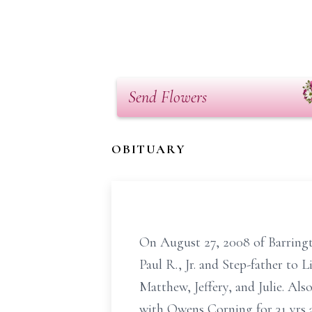
Send Flowers
OBITUARY
On August 27, 2008 of Barringto
Paul R., Jr. and Step-father to
Matthew, Jeffery, and Julie. Al
with Owens Corning for 31 yrs 