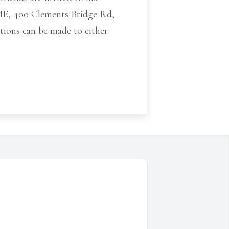
, 400 Clements Bridge Rd,
utions can be made to either