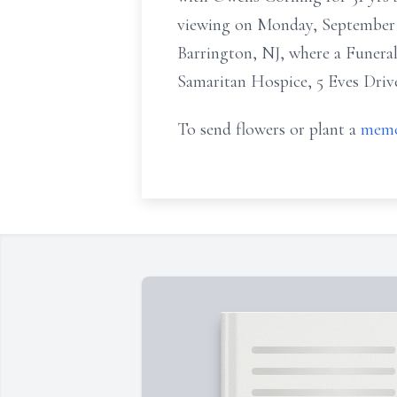
viewing on Monday, Septembe
Barrington, NJ, where a Funeral
Samaritan Hospice, 5 Eves Drive
To send flowers or plant a
memo