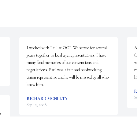
I worked with Paul at OCF. We served for several 
A
years together as local 252 representatives. I have 
(
many fond memories of our conventions and 
w
negotiations. Paul was a fair and hardworking 
m
union representive and he will be missed by all who 
li
knew him.
P
S
RICHARD MCNULTY
Sep 13, 2008
 
t 
E
SHARON HAMILTON
M