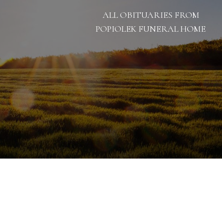
ALL OBITUARIES FROM
POPIOLEK FUNERAL HOME