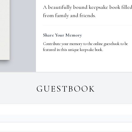
A beautifully bound keepsake book fill
from family and friends.
Share Your Memory
Contribute your memory to the online guestbook to be
featured in this unique keepsake book.
GUESTBOOK