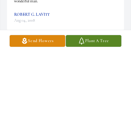
wonderful man.
ROBERT G. LAVITT
Aug 04, 2008
Send Flowers
Plant A Tree
My condolences to everyone in the Elliott family for your loss. I am 
very sorry that I will not be able to attend the memorial service, 
but my thoughts and prayers are with you all.
GEORGE MEIERHOFER
Aug 04, 2008
I worked with Les at Crum & Forster in Morristown for several 
years way back in the mid-1970s. He was, if I recall, the premium 
accounting manager, and his desk was not too far from mine. I 