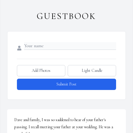
GUESTBOOK
Add Photos
Light Candle
Submit Post
Dave and family, I was so saddened to hear of your father's 
passing. I recall meeting your father at your wedding. He was a 