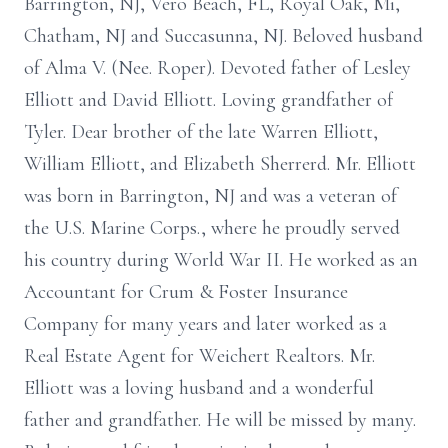
Barrington, NJ, Vero Beach, FL, Royal Oak, Mi,
Chatham, NJ and Succasunna, NJ. Beloved husband
of Alma V. (Nee. Roper). Devoted father of Lesley
Elliott and David Elliott. Loving grandfather of
Tyler. Dear brother of the late Warren Elliott,
William Elliott, and Elizabeth Sherrerd. Mr. Elliott
was born in Barrington, NJ and was a veteran of
the U.S. Marine Corps., where he proudly served
his country during World War II. He worked as an
Accountant for Crum & Foster Insurance
Company for many years and later worked as a
Real Estate Agent for Weichert Realtors. Mr.
Elliott was a loving husband and a wonderful
father and grandfather. He will be missed by many.