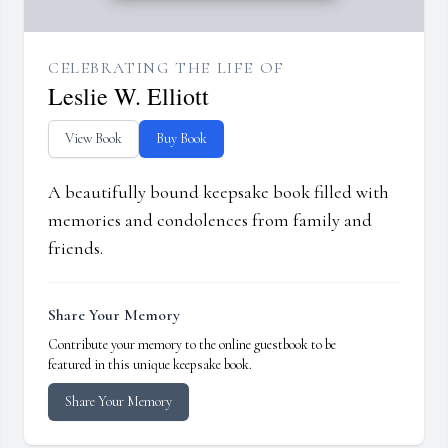
CELEBRATING THE LIFE OF
Leslie W. Elliott
View Book
Buy Book
A beautifully bound keepsake book filled with
memories and condolences from family and
friends.
Share Your Memory
Contribute your memory to the online guestbook to be
featured in this unique keepsake book.
Share Your Memory