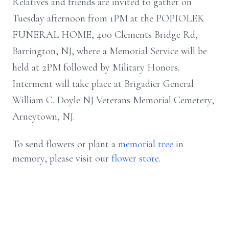
Relatives and friends are invited to gather on
Tuesday afternoon from 1PM at the POPIOLEK
FUNERAL HOME, 400 Clements Bridge Rd,
Barrington, NJ, where a Memorial Service will be
held at 2PM followed by Military Honors.
Interment will take place at Brigadier General
William C. Doyle NJ Veterans Memorial Cemetery,
Arneytown, NJ.
To send flowers or plant a
memorial tree
in
memory, please visit our
flower store
.