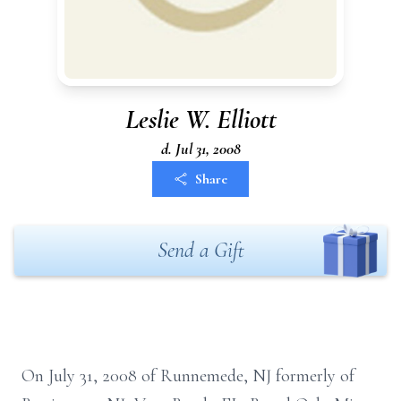
Leslie W. Elliott
d. Jul 31, 2008
Share
Send a Gift
On July 31, 2008 of Runnemede, NJ formerly of