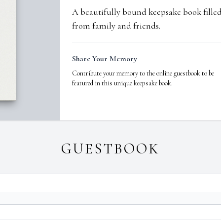
A beautifully bound keepsake book fill
from family and friends.
Share Your Memory
Contribute your memory to the online guestbook to be
featured in this unique keepsake book.
GUESTBOOK