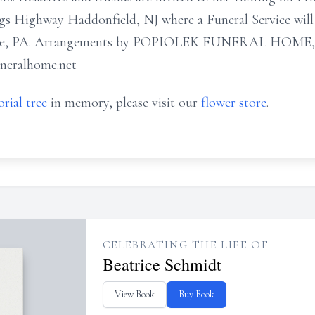
gs Highway Haddonfield, NJ where a Funeral Service will 
e, PA. Arrangements by POPIOLEK FUNERAL HOME, Bar
uneralhome.net
rial tree
in memory, please visit our
flower store
.
CELEBRATING THE LIFE OF
Beatrice Schmidt
View Book
Buy Book