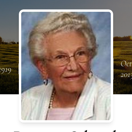
Oct
 1919
201