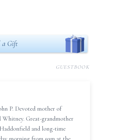
 a Gift
GUESTBOOK
 John P. Devoted mother of
nd Whitney. Great-grandmother
 Haddonfield and long-time
riday morning from 9am at the