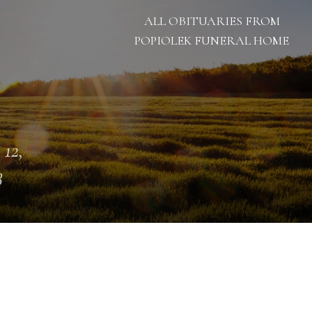
ALL OBITUARIES FROM
POPIOLEK FUNERAL HOME
 12,
3