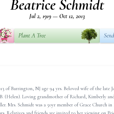
Beatrice Schmidt
Jul 2, 1919 — Oct 12, 2013
Plant A Tree
Send
13 of Barrington, NJ age 94 yrs. Beloved wife of the late
 B. (Helen). Loving grandmother of Richard, Kimberly a
ller. Mrs. Schmidt was a 50yr member of Grace Church in
s. Relatives and friends are invited to her viewing on F