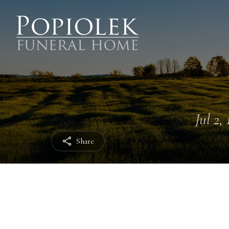
Jul 2,
Share