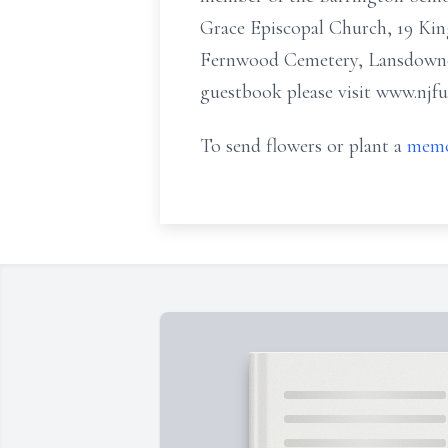
Grace Episcopal Church, 19 Kin
Fernwood Cemetery, Lansdown
guestbook please visit www.njf
To send flowers or plant a
memo