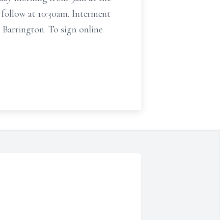
follow at 10:30am. Interment
rington. To sign online