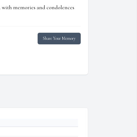
ed with memories and condolences
Share Your Memory