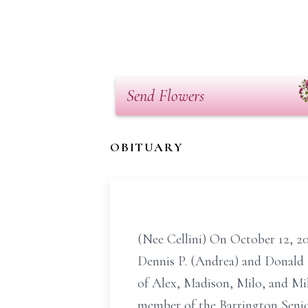
Send Flowers
OBITUARY
(Nee Cellini) On October 12, 20
Dennis P. (Andrea) and Donald
of Alex, Madison, Milo, and Mi
member of the Barrington Senior