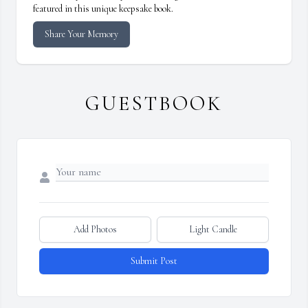
featured in this unique keepsake book.
Share Your Memory
GUESTBOOK
Add Photos
Light Candle
Submit Post