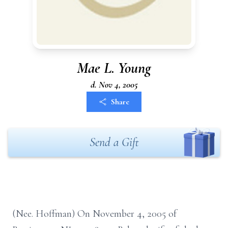
Mae L. Young
d. Nov 4, 2005
Share
Send a Gift
(Nee. Hoffman) On November 4, 2005 of