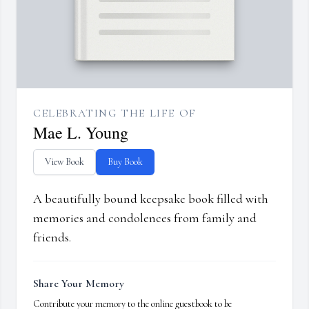
CELEBRATING THE LIFE OF
Mae L. Young
View Book
Buy Book
A beautifully bound keepsake book filled with
memories and condolences from family and
friends.
Share Your Memory
Contribute your memory to the online guestbook to be