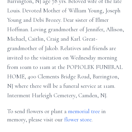
Barrington, NJ age 78 yrs. Beloved wife of the late
Louis. Devoted Mother of William Young, Joseph
Young and Debi Brozey. Dear sister of Elmer
Hoffman. Loving grandmother of Jennifer, Allison,
Michael, Caitlin, Craig and Karl. Great-
grandmother of Jakob. Relatives and friends are
invited to the visitation on Wednesday morning
from 10am to 11am at the POPIOLEK FUNERAL
HOME, 400 Clements Bridge Road, Barrington,
NJ where there will be a funeral service at 11am.
Interment Harleigh Cemetery, Camden, NJ.
To send flowers or plant a
memorial tree
in
memory, please visit our
flower store
.