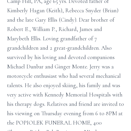
Camp Hill, PA, age 65 yrs. Devoted father of
Kimberly Hagan (Keith), Rebecca Snyder (Brian)
and the late Gary Ellis (Cindy). Dear brother of
Robert E., William P., Richard, James and
Marybeth Ellis. Loving grandfather of 7
grandchildren and 2 great-grandchildren. Also
survived by his loving and devoted companions
Michael Dunbar and Ginger Monte. Jerry was a
motorcycle enthusiast who had several mechanical
talents. He also enjoyed skiing, his family and was
very active with Kennedy Memorial Hospitals with
his therapy dogs. Relatives and friend are invited to
his viewing on Thursday evening from 6 to 8PM at
the POPIOLEK FUNERAL HOME, 400