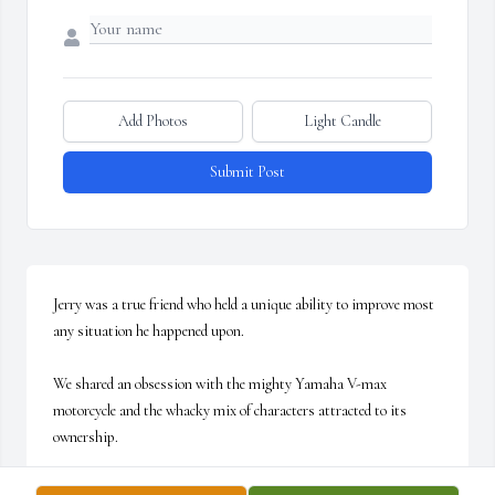
Add Photos
Light Candle
Submit Post
Jerry was a true friend who held a unique ability to improve most 
any situation he happened upon.

We shared an obsession with the mighty Yamaha V-max 
motorcycle and the whacky mix of characters attracted to its 
ownership. 

I am proud to have shared in his last time riding his motorcycle. I 