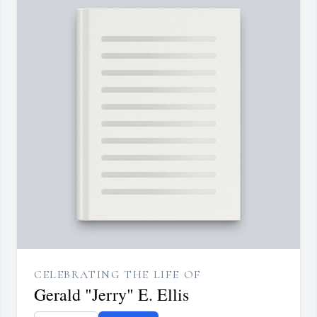
CELEBRATING THE LIFE OF
Gerald "Jerry" E. Ellis