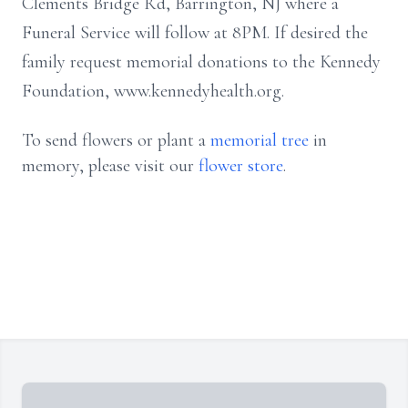
Clements Bridge Rd, Barrington, NJ where a
Funeral Service will follow at 8PM. If desired the
family request memorial donations to the Kennedy
Foundation, www.kennedyhealth.org.
To send flowers or plant a
memorial tree
in
memory, please visit our
flower store
.