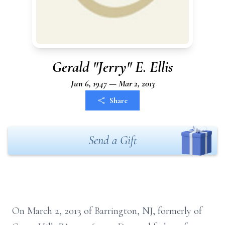
Gerald "Jerry" E. Ellis
Jun 6, 1947 — Mar 2, 2013
Share
Send a Gift
On March 2, 2013 of Barrington, NJ, formerly of