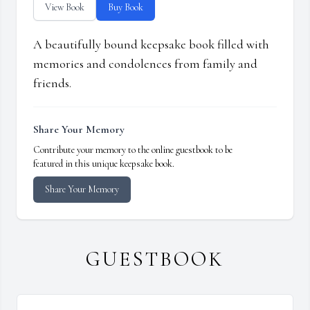
View Book
Buy Book
A beautifully bound keepsake book filled with
memories and condolences from family and
friends.
Share Your Memory
Contribute your memory to the online guestbook to be
featured in this unique keepsake book.
Share Your Memory
GUESTBOOK