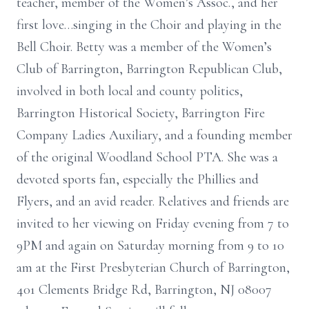
teacher, member of the Women’s Assoc., and her
first love…singing in the Choir and playing in the
Bell Choir. Betty was a member of the Women’s
Club of Barrington, Barrington Republican Club,
involved in both local and county politics,
Barrington Historical Society, Barrington Fire
Company Ladies Auxiliary, and a founding member
of the original Woodland School PTA. She was a
devoted sports fan, especially the Phillies and
Flyers, and an avid reader. Relatives and friends are
invited to her viewing on Friday evening from 7 to
9PM and again on Saturday morning from 9 to 10
am at the First Presbyterian Church of Barrington,
401 Clements Bridge Rd, Barrington, NJ 08007