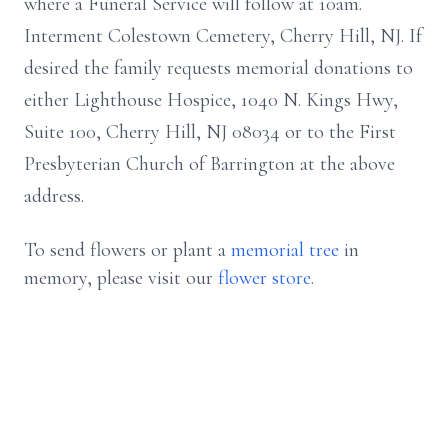
where a Funeral Service will follow at 10am.
Interment Colestown Cemetery, Cherry Hill, NJ. If
desired the family requests memorial donations to
either Lighthouse Hospice, 1040 N. Kings Hwy,
Suite 100, Cherry Hill, NJ 08034 or to the First
Presbyterian Church of Barrington at the above
address.
To send flowers or plant a
memorial tree
in
memory, please visit our
flower store
.