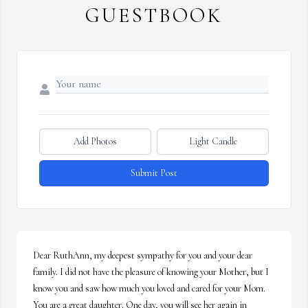
GUESTBOOK
Add Photos
Light Candle
Submit Post
Dear RuthAnn, my deepest sympathy for you and your dear 
family. I did not have the pleasure of knowing your Mother, but I 
know you and saw how much you loved and cared for your Mom. 
You are a great daughter. One day, you will see her again in 