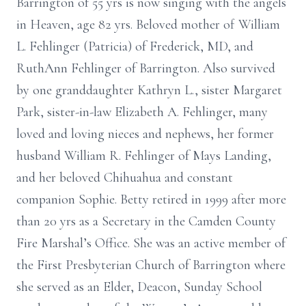
Barrington of 55 yrs is now singing with the angels
in Heaven, age 82 yrs. Beloved mother of William
L. Fehlinger (Patricia) of Frederick, MD, and
RuthAnn Fehlinger of Barrington. Also survived
by one granddaughter Kathryn L., sister Margaret
Park, sister-in-law Elizabeth A. Fehlinger, many
loved and loving nieces and nephews, her former
husband William R. Fehlinger of Mays Landing,
and her beloved Chihuahua and constant
companion Sophie. Betty retired in 1999 after more
than 20 yrs as a Secretary in the Camden County
Fire Marshal’s Office. She was an active member of
the First Presbyterian Church of Barrington where
she served as an Elder, Deacon, Sunday School