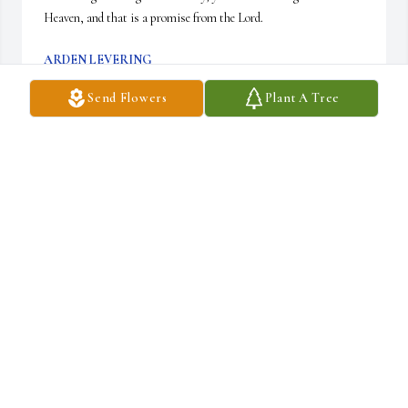
Heaven, and that is a promise from the Lord.
ARDEN LEVERING
Mar 11, 2011
Send Flowers
Plant A Tree
Ruth Ann, I have love and admiration for you as I viewed your 
faithful care of your mom these past years. Her struggles are over 
and she is in God's Hands. There is no better place to be. I have 
good memories of our Phillies' games with her. I can still see her 
waving her hands wildly for a Pat Burrell homerun. She was my 
aunt and she was loved. You are in my daily prayers.
GEORGIA STANFILL
Mar 11, 2011