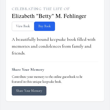
CELEBRATING THE LIFE OF
Elizabeth "Betty" M. Fehlinger
View Book
Buy Book
A beautifully bound keepsake book filled with
memories and condolences from family and
friends.
Share Your Memory
Contribute your memory to the online guestbook to be
featured in this unique keepsake book.
Share Your Memory