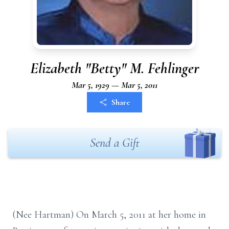
Elizabeth "Betty" M. Fehlinger
Mar 5, 1929 — Mar 5, 2011
Share
Send a Gift
(Nee Hartman) On March 5, 2011 at her home in