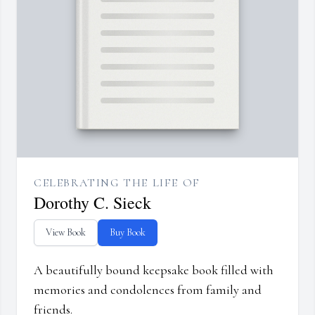
CELEBRATING THE LIFE OF
Dorothy C. Sieck
View Book
Buy Book
A beautifully bound keepsake book filled with
memories and condolences from family and
friends.