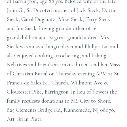
of Barrington, age 88 yrs. Beloved wife of the late
John G., Sr. Devoted mother of Jack Sieck, Dottie
Sieck, Carol Duganitz, Mike Sieck, Terry Sieck,
and Jim Sieck. Loving grandmother of 16
grandchildren and 19 great-grandchildren. Mrs.
Sieck was an avid bingo player and Philly’s fan and
also enjoyed cooking, crocheting, and fishing.
Relatives and friends are invited to attend her Mass
of Christian Burial on Thursday evening 6PM at St.
Francis de Sales RC Church, Willmont Ave &
Gloucester Pike, Barrington. In lieu of flowers the
family requests donations to MS City to Shore,
825 Clements Bridge Rd, Runnemede, NJ 08078,
Att: Brian Pluta.