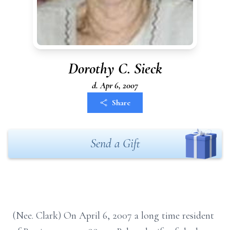
Dorothy C. Sieck
d. Apr 6, 2007
Share
Send a Gift
(Nee. Clark) On April 6, 2007 a long time resident