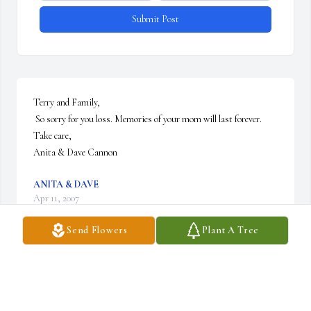
Submit Post
Terry and Family,

 So sorry for you loss. Memories of your mom will last forever.

Take care,

Anita & Dave Cannon
ANITA & DAVE
Apr 11, 2007
Send Flowers
Plant A Tree
Visits: 8
This site is protected by reCAPTCHA and the
Google
Privacy Policy
and
Terms of Service
apply.