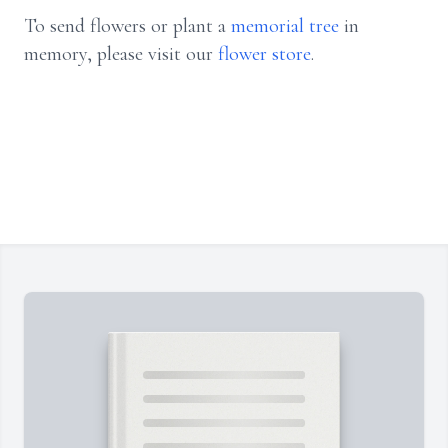
To send flowers or plant a
memorial tree
in
memory, please visit our
flower store
.