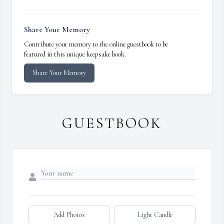
Share Your Memory
Contribute your memory to the online guestbook to be
featured in this unique keepsake book.
Share Your Memory
GUESTBOOK
Add Photos
Light Candle